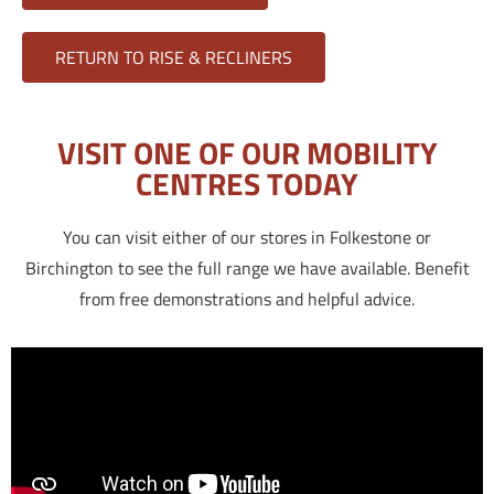
RETURN TO RISE & RECLINERS
VISIT ONE OF OUR MOBILITY
CENTRES TODAY
You can visit either of our stores in Folkestone or
Birchington to see the full range we have available. Benefit
from free demonstrations and helpful advice.