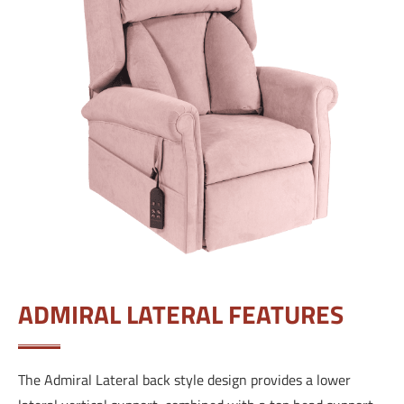
ADMIRAL LATERAL FEATURES
The Admiral Lateral back style design provides a lower