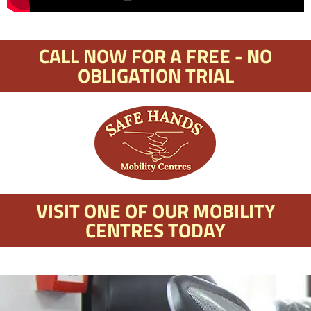
CALL NOW FOR A FREE - NO
OBLIGATION TRIAL
VISIT ONE OF OUR MOBILITY
CENTRES TODAY