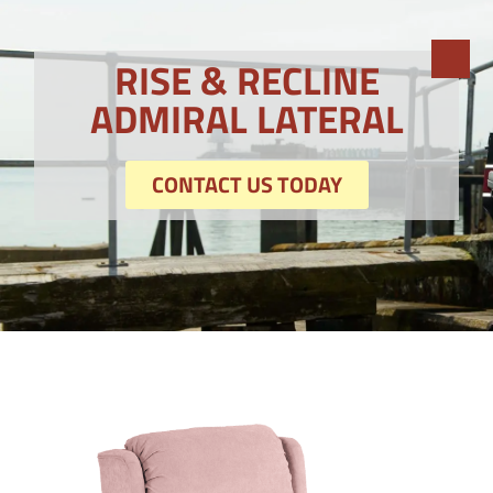
RISE & RECLINE
ADMIRAL LATERAL
CONTACT US TODAY