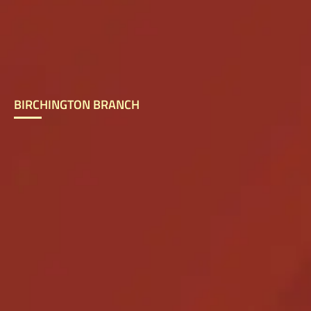
BIRCHINGTON BRANCH