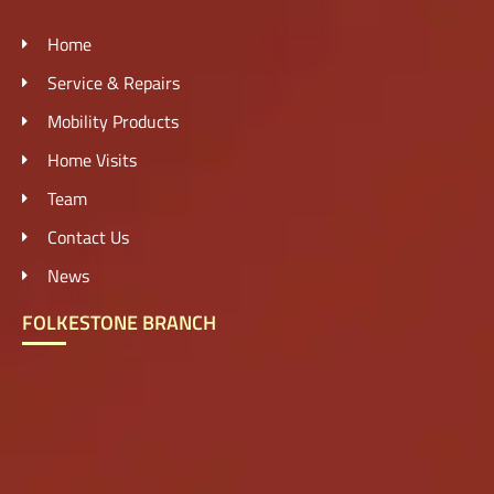
Home
Service & Repairs
Mobility Products
Home Visits
Team
Contact Us
News
FOLKESTONE BRANCH