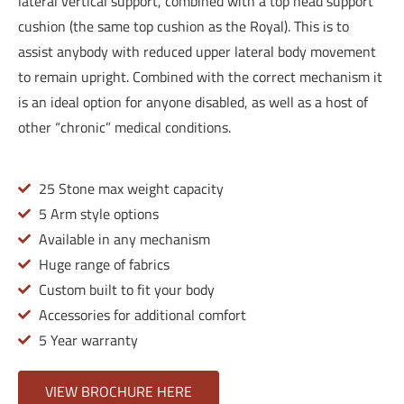
lateral vertical support, combined with a top head support
cushion (the same top cushion as the Royal). This is to
assist anybody with reduced upper lateral body movement
to remain upright. Combined with the correct mechanism it
is an ideal option for anyone disabled, as well as a host of
other “chronic” medical conditions.
25 Stone max weight capacity
5 Arm style options
Available in any mechanism
Huge range of fabrics
Custom built to fit your body
Accessories for additional comfort
5 Year warranty
VIEW BROCHURE HERE