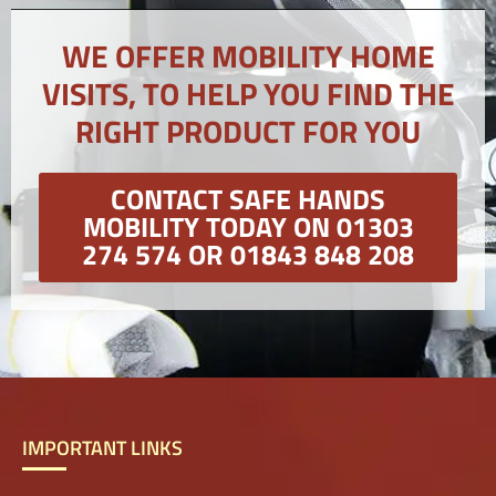
WE OFFER MOBILITY HOME
VISITS, TO HELP YOU FIND THE
RIGHT PRODUCT FOR YOU
CONTACT SAFE HANDS
MOBILITY TODAY ON 01303
274 574 OR 01843 848 208
IMPORTANT LINKS