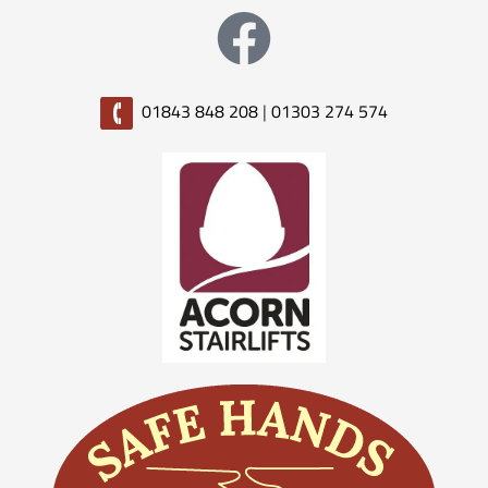
01843 848 208
|
01303 274 574