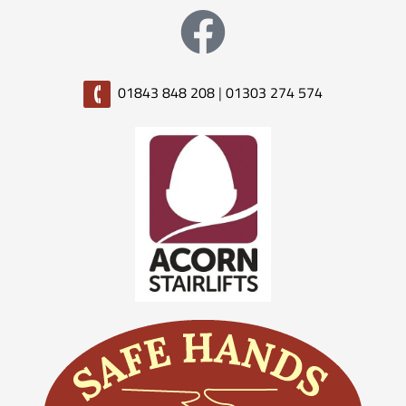
01843 848 208
|
01303 274 574