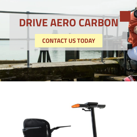
DRIVE AERO CARBON
CONTACT US TODAY