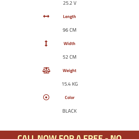
25.2 V
Length
96 CM
Width
52 CM
Weight
15.4 KG
Color
BLACK
CALL NOW FOR A FREE - NO