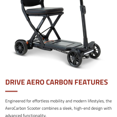
DRIVE AERO CARBON FEATURES
Engineered for effortless mobility and modern lifestyles, the
AeroCarbon Scooter combines a sleek, high-end design with
advanced functionality.