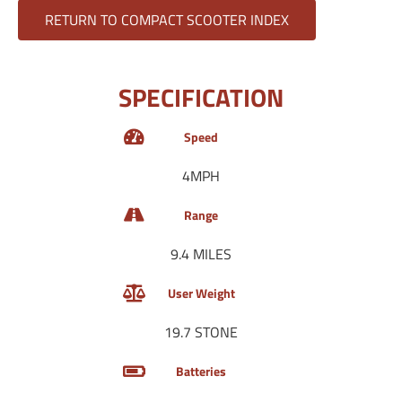
RETURN TO COMPACT SCOOTER INDEX
SPECIFICATION
Speed
4MPH
Range
9.4 MILES
User Weight
19.7 STONE
Batteries