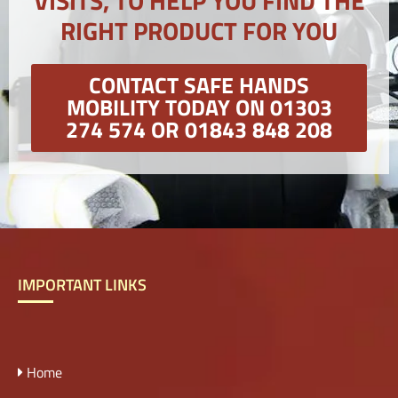
VISITS, TO HELP YOU FIND THE
RIGHT PRODUCT FOR YOU
CONTACT SAFE HANDS
MOBILITY TODAY ON 01303
274 574 OR 01843 848 208
IMPORTANT LINKS
Home