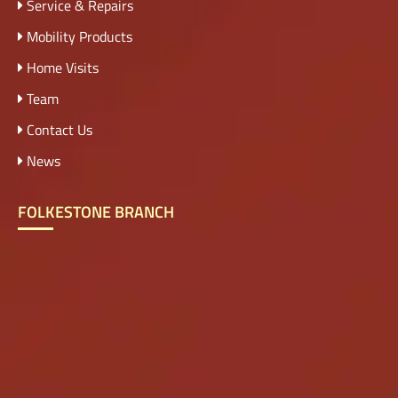
Service & Repairs
Mobility Products
Home Visits
Team
Contact Us
News
FOLKESTONE BRANCH