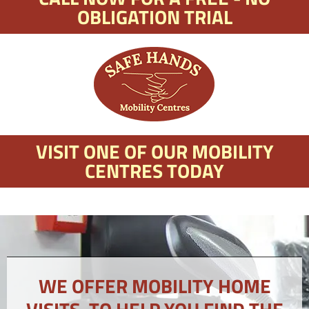
OBLIGATION TRIAL
VISIT ONE OF OUR MOBILITY
CENTRES TODAY
WE OFFER MOBILITY HOME