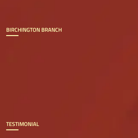
BIRCHINGTON BRANCH
TESTIMONIAL