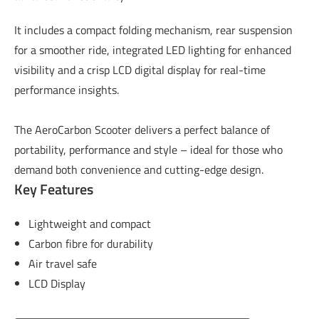
It includes a compact folding mechanism, rear suspension
for a smoother ride, integrated LED lighting for enhanced
visibility and a crisp LCD digital display for real-time
performance insights.
The AeroCarbon Scooter delivers a perfect balance of
portability, performance and style – ideal for those who
demand both convenience and cutting-edge design.
Key Features
Lightweight and compact
Carbon fibre for durability
Air travel safe
LCD Display