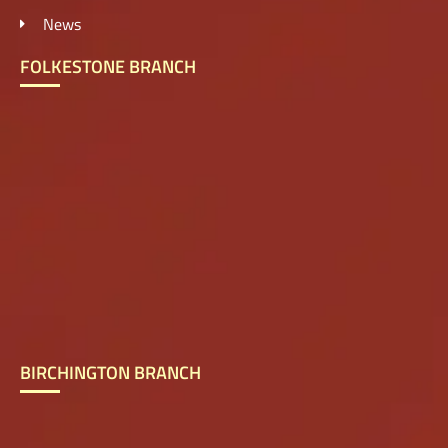
News
FOLKESTONE BRANCH
BIRCHINGTON BRANCH