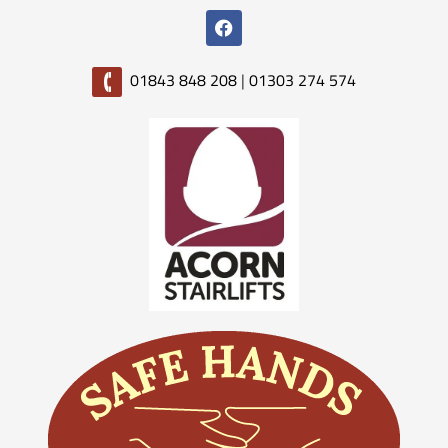
01843 848 208
|
01303 274 574