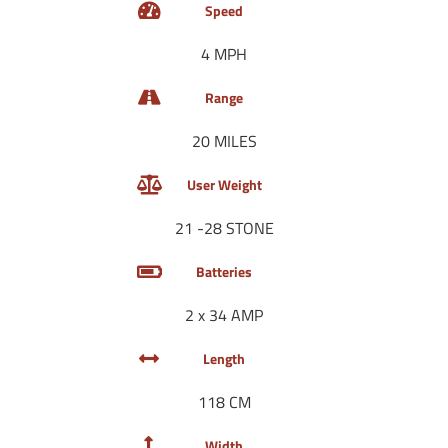
Speed
4 MPH
Range
20 MILES
User Weight
21 -28 STONE
Batteries
2 x 34 AMP
Length
118 CM
Width