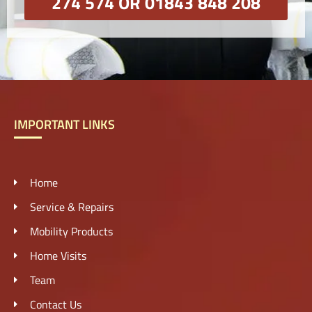
274 574 OR 01843 848 208
IMPORTANT LINKS
Home
Service & Repairs
Mobility Products
Home Visits
Team
Contact Us