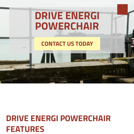
DRIVE ENERGI
POWERCHAIR
CONTACT US TODAY
DRIVE ENERGI POWERCHAIR
FEATURES