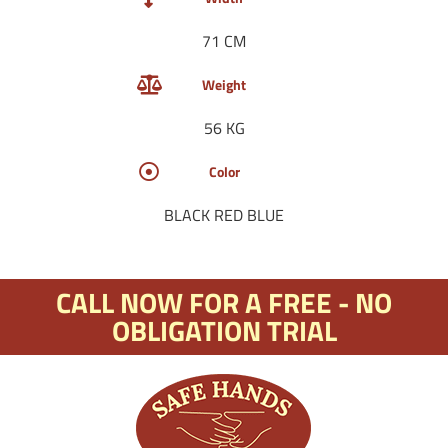
71 CM
Weight
56 KG
Color
BLACK RED BLUE
CALL NOW FOR A FREE - NO
OBLIGATION TRIAL