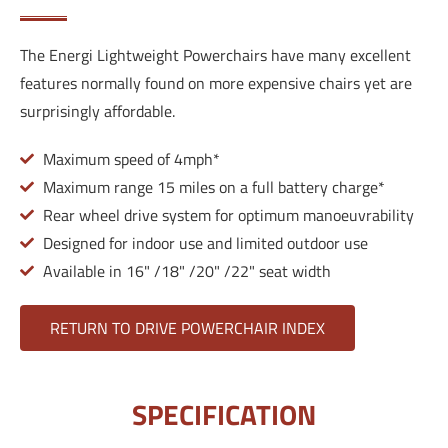
The Energi Lightweight Powerchairs have many excellent
features normally found on more expensive chairs yet are
surprisingly affordable.
Maximum speed of 4mph*
Maximum range 15 miles on a full battery charge*
Rear wheel drive system for optimum manoeuvrability
Designed for indoor use and limited outdoor use
Available in 16" /18" /20" /22" seat width
RETURN TO DRIVE POWERCHAIR INDEX
SPECIFICATION