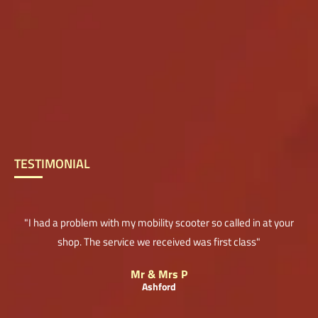
TESTIMONIAL
"I had a problem with my mobility scooter so called in at your
shop. The service we received was first class"
Mr & Mrs P
Ashford