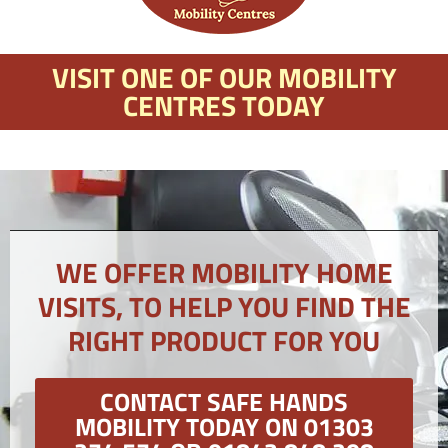
VISIT ONE OF OUR MOBILITY
CENTRES TODAY
WE OFFER MOBILITY HOME
VISITS, TO HELP YOU FIND THE
RIGHT PRODUCT FOR YOU
CONTACT SAFE HANDS
MOBILITY TODAY ON 01303