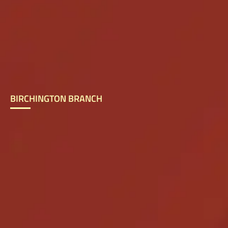
BIRCHINGTON BRANCH