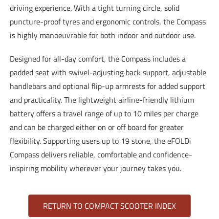
driving experience. With a tight turning circle, solid
puncture-proof tyres and ergonomic controls, the Compass
is highly manoeuvrable for both indoor and outdoor use.
Designed for all-day comfort, the Compass includes a
padded seat with swivel-adjusting back support, adjustable
handlebars and optional flip-up armrests for added support
and practicality. The lightweight airline-friendly lithium
battery offers a travel range of up to 10 miles per charge
and can be charged either on or off board for greater
flexibility. Supporting users up to 19 stone, the eFOLDi
Compass delivers reliable, comfortable and confidence-
inspiring mobility wherever your journey takes you.
RETURN TO COMPACT SCOOTER INDEX