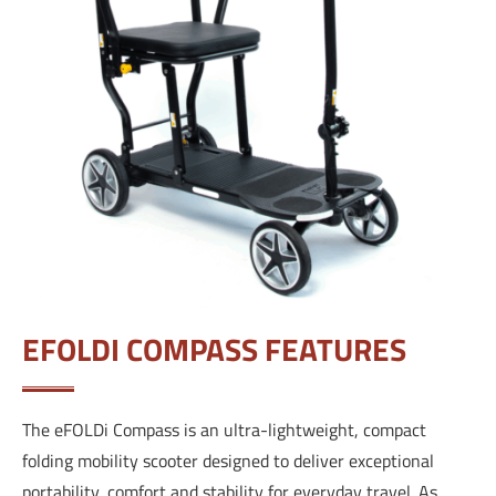
EFOLDI COMPASS FEATURES
The eFOLDi Compass is an ultra-lightweight, compact
folding mobility scooter designed to deliver exceptional
portability, comfort and stability for everyday travel. As