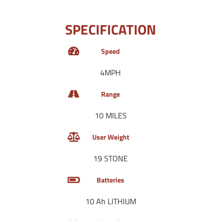
SPECIFICATION
Speed
4MPH
Range
10 MILES
User Weight
19 STONE
Batteries
10 Ah LITHIUM