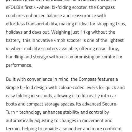
eFOLDi’s first 4-wheel bi-folding scooter, the Compass
combines enhanced balance and reassurance with
effortless transportability, making it ideal for shopping trips,
holidays and days out. Weighing just 11kg without the
battery, this innovative 4mph scooter is one of the lightest
4-wheel mobility scooters available, offering easy lifting,
handling and storage without compromising on comfort or
performance.
Built with convenience in mind, the Compass features a
simple bi-fold design with colour-coded levers for quick and
easy folding in seconds, allowing it to fit neatly into car
boots and compact storage spaces. Its advanced Secure-
Turn™ technology enhances stability and control by
automatically adjusting to changes in movement and
terrain, helping to provide a smoother and more confident