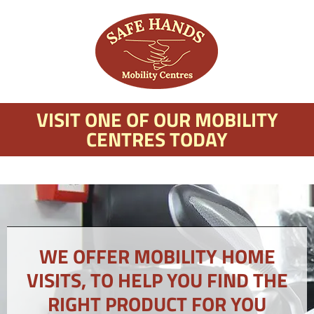
VISIT ONE OF OUR MOBILITY
CENTRES TODAY
WE OFFER MOBILITY HOME
VISITS, TO HELP YOU FIND THE
RIGHT PRODUCT FOR YOU