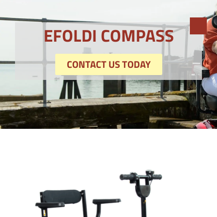
EFOLDI COMPASS
CONTACT US TODAY