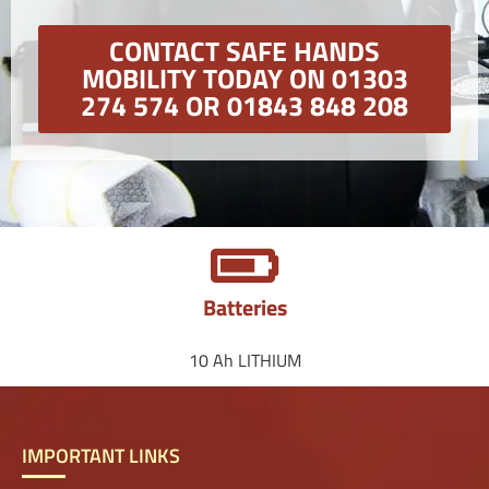
CONTACT SAFE HANDS
MOBILITY TODAY ON 01303
274 574 OR 01843 848 208
Batteries
10 Ah LITHIUM
IMPORTANT LINKS