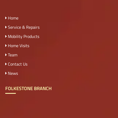
Home
Service & Repairs
Mobility Products
Home Visits
Team
Contact Us
News
FOLKESTONE BRANCH