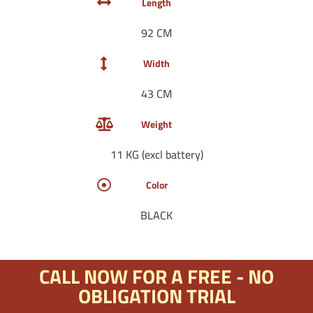
Length
92 CM
Width
43 CM
Weight
11 KG (excl battery)
Color
BLACK
CALL NOW FOR A FREE - NO
OBLIGATION TRIAL