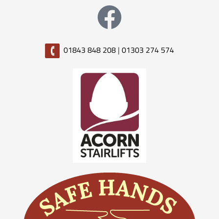
01843 848 208
|
01303 274 574