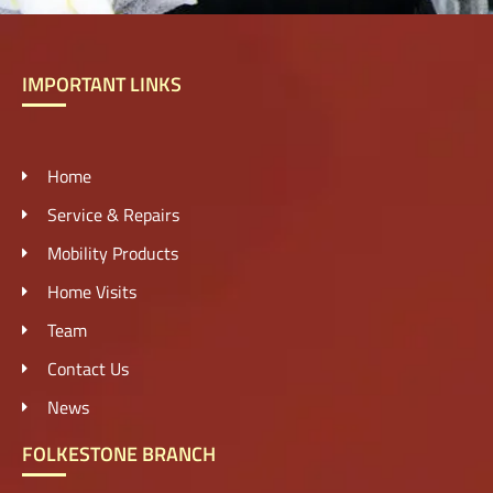
IMPORTANT LINKS
Home
Service & Repairs
Mobility Products
Home Visits
Team
Contact Us
News
FOLKESTONE BRANCH