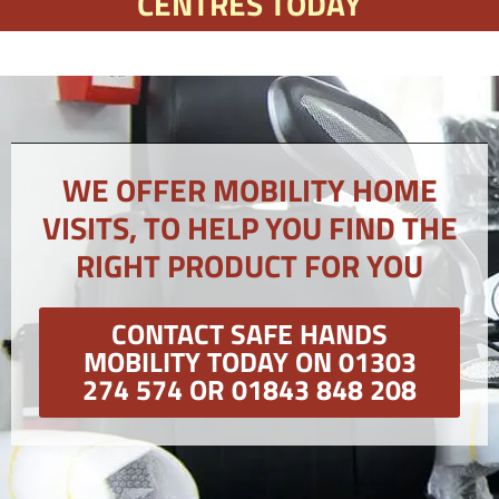
CENTRES TODAY
WE OFFER MOBILITY HOME
VISITS, TO HELP YOU FIND THE
RIGHT PRODUCT FOR YOU
CONTACT SAFE HANDS
MOBILITY TODAY ON 01303
274 574 OR 01843 848 208