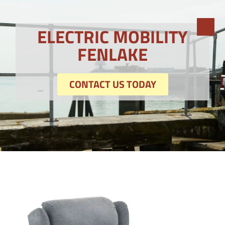
ELECTRIC MOBILITY
FENLAKE
CONTACT US TODAY