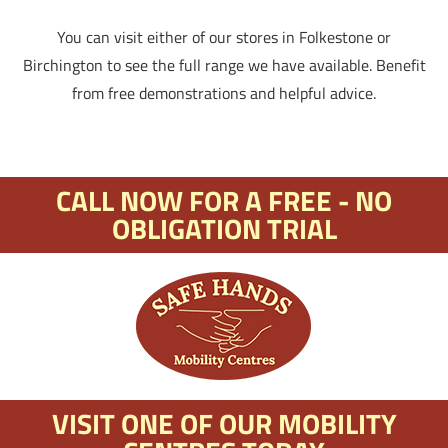
You can visit either of our stores in Folkestone or
Birchington to see the full range we have available. Benefit
from free demonstrations and helpful advice.
CALL NOW FOR A FREE - NO
OBLIGATION TRIAL
VISIT ONE OF OUR MOBILITY