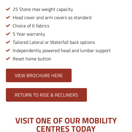
25 Stone max weight capacity
Head cover and arm covers as standard
Choice of 6 fabrics
5 Year warranty
Tailored Lateral or Waterfall back options
Independently powered head and lumbar support
Reset home button
VIEW BROCHURE HERE
RETURN TO RISE & RECLINERS
VISIT ONE OF OUR MOBILITY
CENTRES TODAY