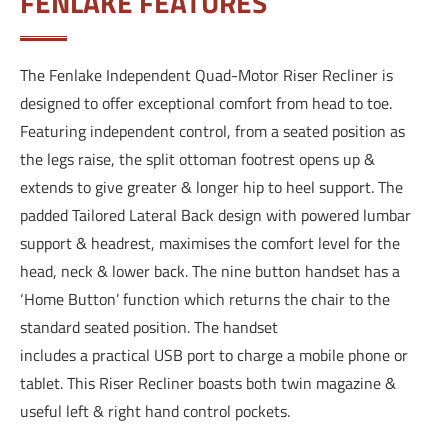
FENLAKE FEATURES
The Fenlake Independent Quad-Motor Riser Recliner is
designed to offer exceptional comfort from head to toe.
Featuring independent control, from a seated position as
the legs raise, the split ottoman footrest opens up &
extends to give greater & longer hip to heel support. The
padded Tailored Lateral Back design with powered lumbar
support & headrest, maximises the comfort level for the
head, neck & lower back. The nine button handset has a
‘Home Button’ function which returns the chair to the
standard seated position. The handset
includes a practical USB port to charge a mobile phone or
tablet. This Riser Recliner boasts both twin magazine &
useful left & right hand control pockets.