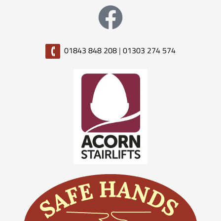
01843 848 208
|
01303 274 574