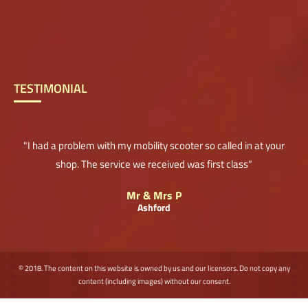
TESTIMONIAL
"I had a problem with my mobility scooter so called in at your
shop. The service we received was first class"
Mr & Mrs P
Ashford
© 2018. The content on this website is owned by us and our licensors. Do not copy any
content (including images) without our consent.