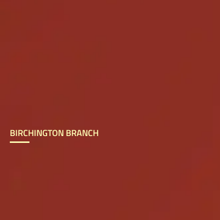
BIRCHINGTON BRANCH