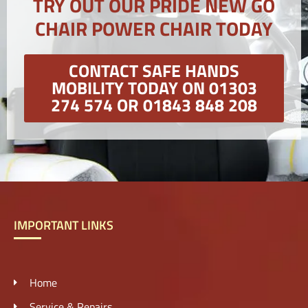
TRY OUT OUR PRIDE NEW GO
CHAIR POWER CHAIR TODAY
CONTACT SAFE HANDS
MOBILITY TODAY ON 01303
274 574 OR 01843 848 208
IMPORTANT LINKS
Home
Service & Repairs