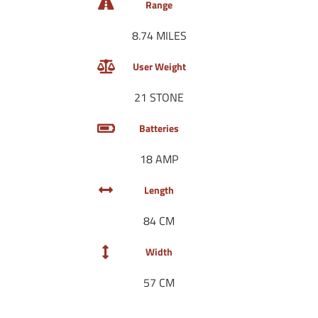
Range
8.74 MILES
User Weight
21 STONE
Batteries
18 AMP
Length
84 CM
Width
57 CM