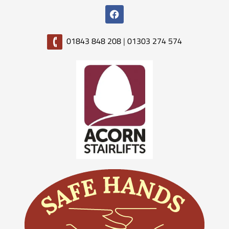
01843 848 208
|
01303 274 574