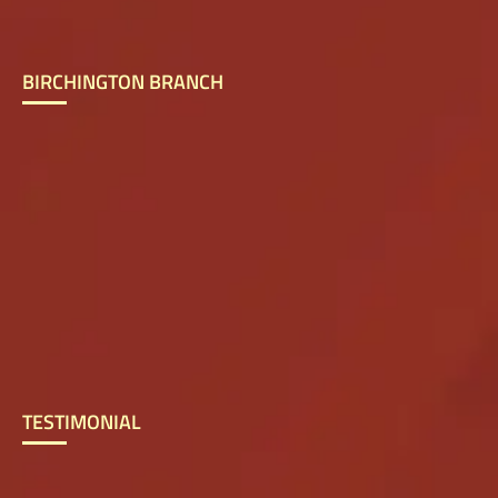
BIRCHINGTON BRANCH
TESTIMONIAL