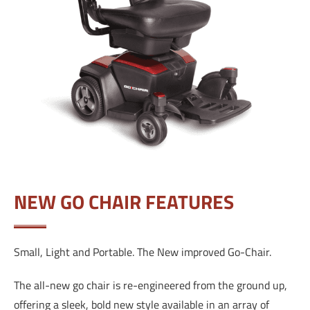
NEW GO CHAIR FEATURES
Small, Light and Portable. The New improved Go-Chair.
The all-new go chair is re-engineered from the ground up,
offering a sleek, bold new style available in an array of