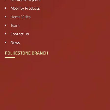
Mobility Products
Home Visits
Team
Contact Us
News
FOLKESTONE BRANCH