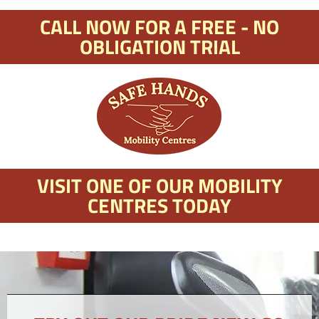
CALL NOW FOR A FREE - NO
OBLIGATION TRIAL
VISIT ONE OF OUR MOBILITY
CENTRES TODAY