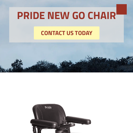
PRIDE NEW GO CHAIR
CONTACT US TODAY