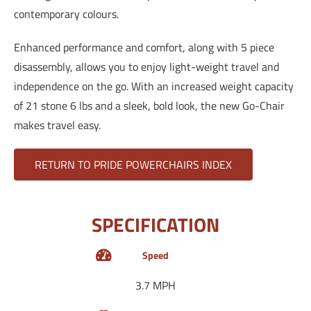
contemporary colours.
Enhanced performance and comfort, along with 5 piece
disassembly, allows you to enjoy light-weight travel and
independence on the go. With an increased weight capacity
of 21 stone 6 lbs and a sleek, bold look, the new Go-Chair
makes travel easy.
RETURN TO PRIDE POWERCHAIRS INDEX
SPECIFICATION
Speed
3.7 MPH