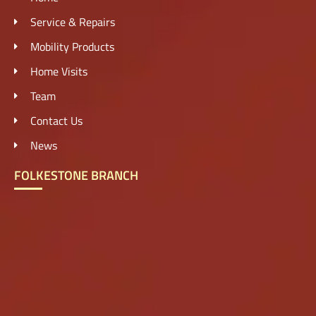
Service & Repairs
Mobility Products
Home Visits
Team
Contact Us
News
FOLKESTONE BRANCH