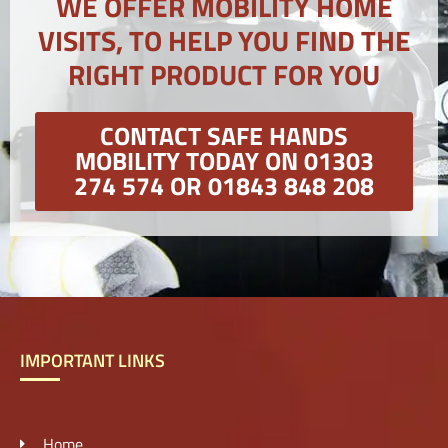
WE OFFER MOBILITY HOME
VISITS, TO HELP YOU FIND THE
RIGHT PRODUCT FOR YOU
CONTACT SAFE HANDS
MOBILITY TODAY ON 01303
274 574 OR 01843 848 208
IMPORTANT LINKS
Home