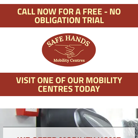
CALL NOW FOR A FREE - NO
OBLIGATION TRIAL
VISIT ONE OF OUR MOBILITY
CENTRES TODAY