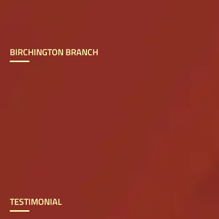
BIRCHINGTON BRANCH
TESTIMONIAL