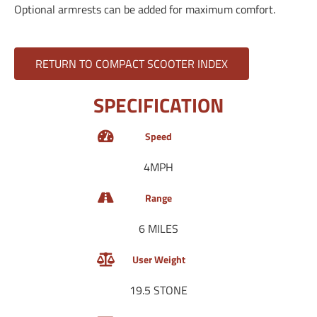
Optional armrests can be added for maximum comfort.
RETURN TO COMPACT SCOOTER INDEX
SPECIFICATION
Speed
4MPH
Range
6 MILES
User Weight
19.5 STONE