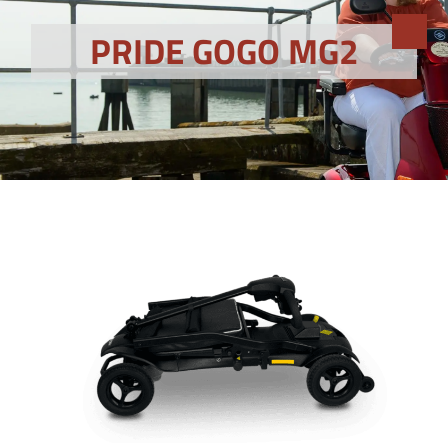
PRIDE GOGO MG2