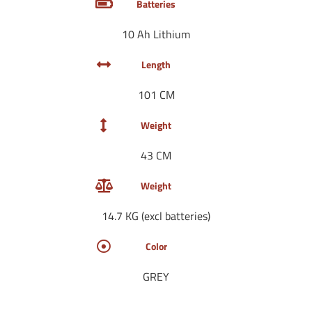
Batteries
10 Ah Lithium
Length
101 CM
Weight
43 CM
Weight
14.7 KG (excl batteries)
Color
GREY