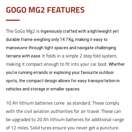
GOGO MG2 FEATURES
The GoGo Mg2 is
ingeniously crafted with a lightweight yet
durable frame weighing only 14.7 Kg, making it easy to
manoeuvre through tight spaces and navigate challenging
It folds in a simple 2 step fold system,
terrains with ease.
making it compact enough to fit into your car boot.
Whether
you’re running errands or exploring your favourite outdoor
spots, the compact design allows for easy transportation in
vehicles and storage in smaller spaces.
10 Ah lithium batteries come as standard. These comply
with the civil aviation authorities for air travel. These can
be upgraded to 20 Ah lithium batteries for additional range
of 12 miles. Solid tyres ensure you never get a puncture.