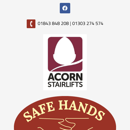
01843 848 208
|
01303 274 574