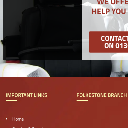
WE OFFE
HELP YOU
CONTACT
ON 013
IMPORTANT LINKS
FOLKESTONE BRANCH
Home