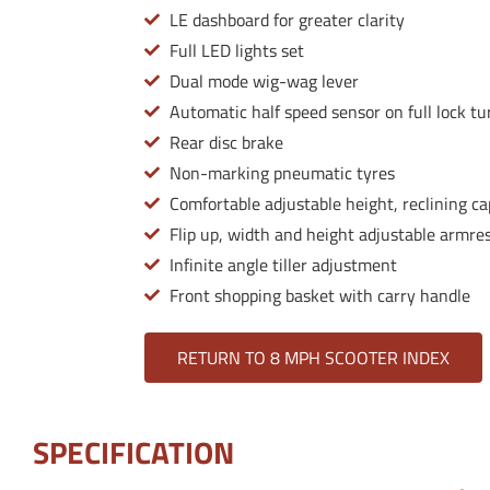
LE dashboard for greater clarity
Full LED lights set
Dual mode wig-wag lever
Automatic half speed sensor on full lock tu
Rear disc brake
Non-marking pneumatic tyres
Comfortable adjustable height, reclining ca
Flip up, width and height adjustable armre
Infinite angle tiller adjustment
Front shopping basket with carry handle
RETURN TO 8 MPH SCOOTER INDEX
SPECIFICATION