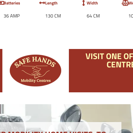
Batteries
Length
Width
We
36 AMP
130 CM
64 CM
1
VISIT ONE O
CENTR