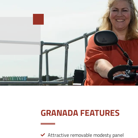
GRANADA FEATURES
Attractive removable modesty panel