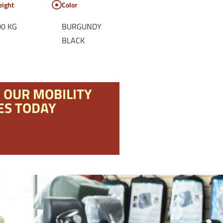
ight
Color
00 KG
BURGUNDY
BLACK
F OUR MOBILITY
ES TODAY