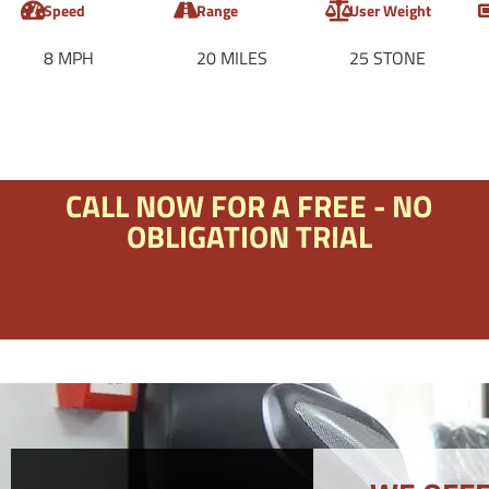
Speed
Range
User Weight
8 MPH
20 MILES
25 STONE
CALL NOW FOR A FREE - NO
OBLIGATION TRIAL