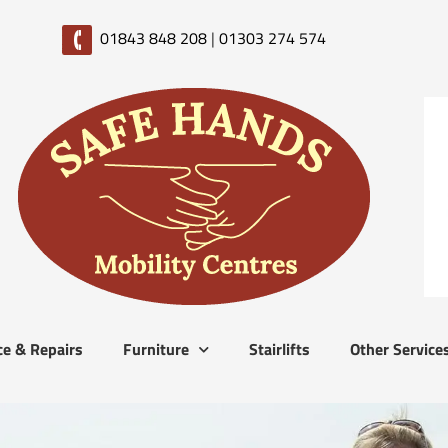
01843 848 208
|
01303 274 574
ce & Repairs
Furniture
Stairlifts
Other Service