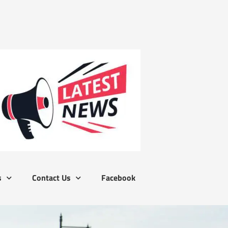
s
Contact Us
Facebook