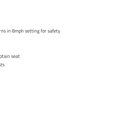
rns in 8mph setting for safety
ptain seat
sts