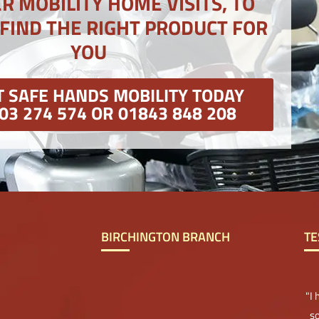
R MOBILITY HOME VISITS, TO
 FIND THE RIGHT PRODUCT FOR
YOU
 SAFE HANDS MOBILITY TODAY
03 274 574 OR 01843 848 208
BIRCHINGTON BRANCH
TE
"I
so