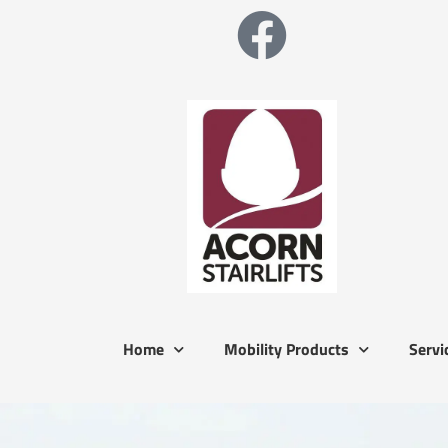
Home
Mobility Products
Servi