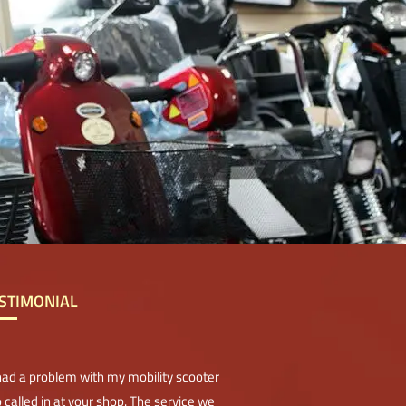
STIMONIAL
 had a problem with my mobility scooter
 called in at your shop. The service we