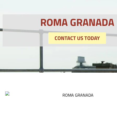
ROMA GRANADA
CONTACT US TODAY