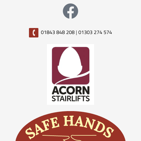
01843 848 208
|
01303 274 574