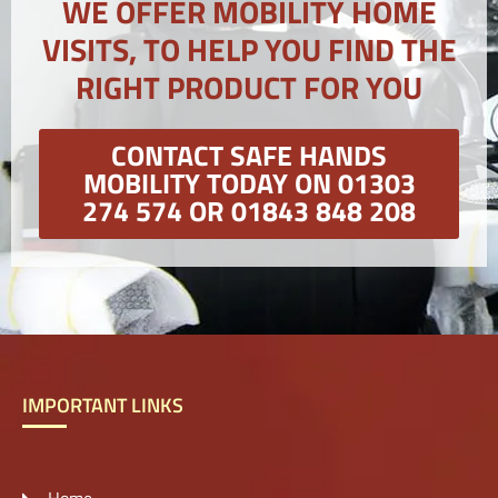
WE OFFER MOBILITY HOME
VISITS, TO HELP YOU FIND THE
RIGHT PRODUCT FOR YOU
CONTACT SAFE HANDS
MOBILITY TODAY ON 01303
274 574 OR 01843 848 208
IMPORTANT LINKS
Home