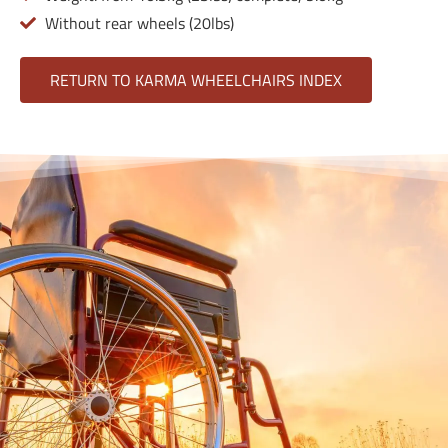
Without rear wheels (20lbs)
RETURN TO KARMA WHEELCHAIRS INDEX