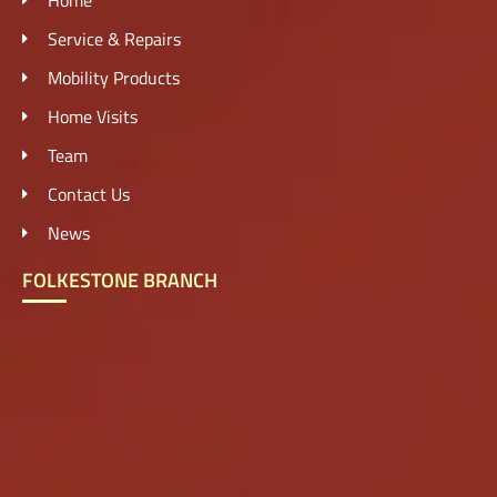
Service & Repairs
Mobility Products
Home Visits
Team
Contact Us
News
FOLKESTONE BRANCH