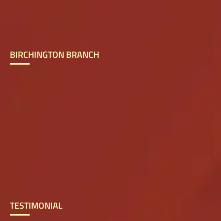
BIRCHINGTON BRANCH
TESTIMONIAL