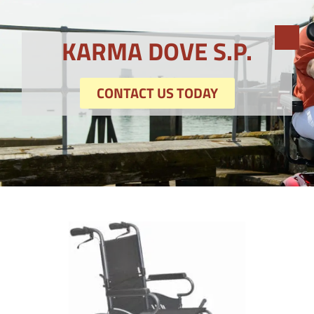
KARMA DOVE S.P.
CONTACT US TODAY