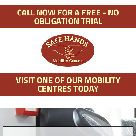
CALL NOW FOR A FREE - NO
OBLIGATION TRIAL
VISIT ONE OF OUR MOBILITY
CENTRES TODAY