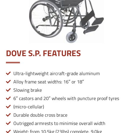
DOVE S.P. FEATURES
Ultra-lightweight aircraft-grade aluminum
Alloy frame seat widths: 16″ or 18″
Slowing brake
6″ castors and 20″ wheels with puncture proof tyres
(micro-cellular)
Durable double cross brace
Outrigged armrests to minimise overall width
Weight: from 10.5kg (23lbs) complete, 9.0kg