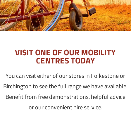
VISIT ONE OF OUR MOBILITY
CENTRES TODAY
You can visit either of our stores in Folkestone or
Birchington to see the full range we have available.
Benefit from free demonstrations, helpful advice
or our convenient hire service.