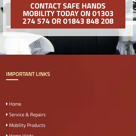
CONTACT SAFE HANDS
MOBILITY TODAY ON 01303
274 574 OR 01843 848 208
IMPORTANT LINKS
Home
Service & Repairs
Mobility Products
Home Visits