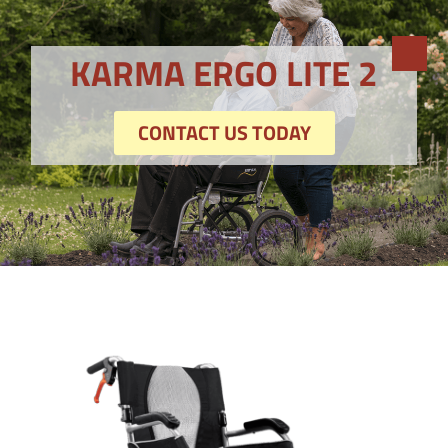
KARMA ERGO LITE 2
CONTACT US TODAY