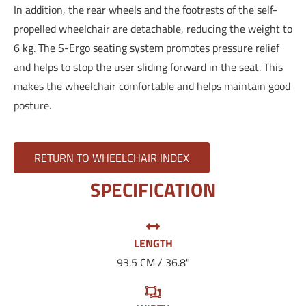
In addition, the rear wheels and the footrests of the self-
propelled wheelchair are detachable, reducing the weight to
6 kg. The S-Ergo seating system promotes pressure relief
and helps to stop the user sliding forward in the seat. This
makes the wheelchair comfortable and helps maintain good
posture.
RETURN TO WHEELCHAIR INDEX
SPECIFICATION
LENGTH
93.5 CM / 36.8"