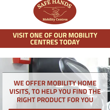
VISIT ONE OF OUR MOBILITY
CENTRES TODAY
WE OFFER MOBILITY HOME
VISITS, TO HELP YOU FIND THE
RIGHT PRODUCT FOR YOU