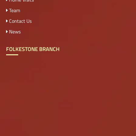
Team
Contact Us
News
FOLKESTONE BRANCH