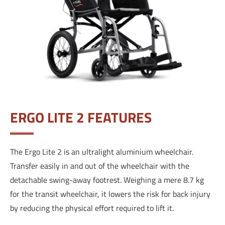
ERGO LITE 2 FEATURES
The Ergo Lite 2 is an ultralight aluminium wheelchair.
Transfer easily in and out of the wheelchair with the
detachable swing-away footrest.
Weighing a mere 8.7 kg
for the transit wheelchair, it lowers the risk for back injury
by reducing the physical effort required to lift it.