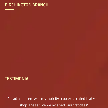
BIRCHINGTON BRANCH
TESTIMONIAL
"I had a problem with my mobility scooter so called in at your
shop. The service we received was first class"