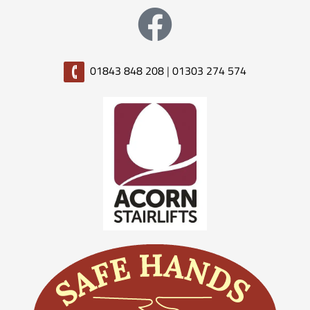
01843 848 208
|
01303 274 574