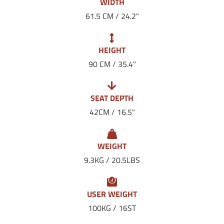
WIDTH
61.5 CM / 24.2"
HEIGHT
90 CM / 35.4"
SEAT DEPTH
42CM / 16.5"
WEIGHT
9.3KG / 20.5LBS
USER WEIGHT
100KG / 16ST