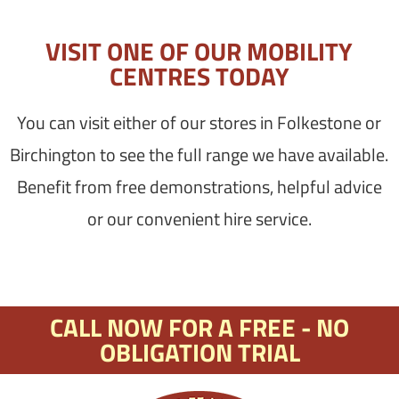
VISIT ONE OF OUR MOBILITY
CENTRES TODAY
You can visit either of our stores in Folkestone or
Birchington to see the full range we have available.
Benefit from free demonstrations, helpful advice
or our convenient hire service.
CALL NOW FOR A FREE - NO
OBLIGATION TRIAL