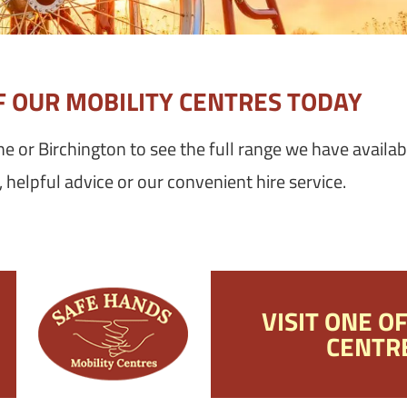
OF OUR MOBILITY CENTRES TODAY
one or Birchington to see the full range we have availab
helpful advice or our convenient hire service.
VISIT ONE O
CENTR