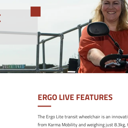
E
ERGO LIVE FEATURES
The Ergo Lite transit wheelchair is an innovat
from Karma Mobility and weighing just 8.3kg, t