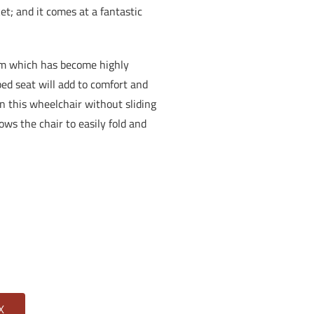
et; and it comes at a fantastic
em which has become highly
ed seat will add to comfort and
 in this wheelchair without sliding
ows the chair to easily fold and
X