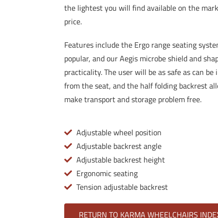
the lightest you will find available on the mark
price.
Features include the Ergo range seating syst
popular, and our Aegis microbe shield and shap
practicality. The user will be as safe as can be
from the seat, and the half folding backrest all
make transport and storage problem free.
Adjustable wheel position
Adjustable backrest angle
Adjustable backrest height
Ergonomic seating
Tension adjustable backrest
RETURN TO KARMA WHEELCHAIRS INDE