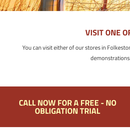
VISIT ONE 
You can visit either of our stores in Folkest
demonstrations, 
CALL NOW FOR A FREE - NO
OBLIGATION TRIAL