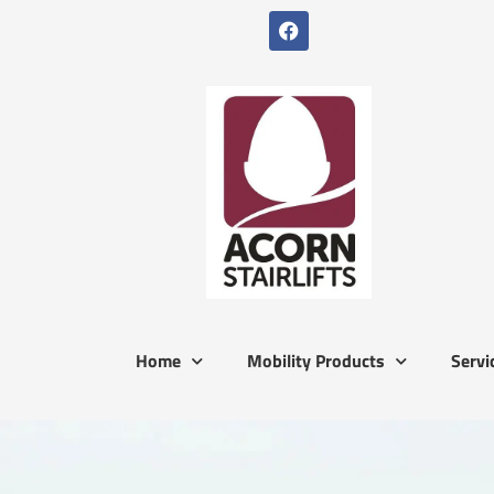
Home
Mobility Products
Servi