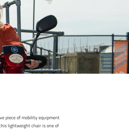
ive piece of mobility equipment
his lightweight chair is one of