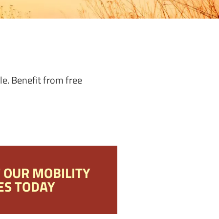
le. Benefit from free
F OUR MOBILITY
ES TODAY