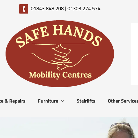
01843 848 208
|
01303 274 574
ce & Repairs
Furniture
Stairlifts
Other Service