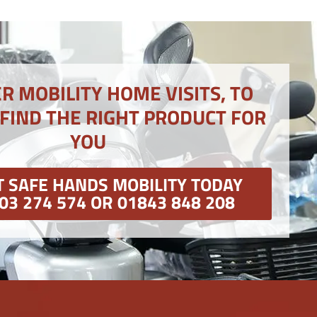
R MOBILITY HOME VISITS, TO
 FIND THE RIGHT PRODUCT FOR
YOU
 SAFE HANDS MOBILITY TODAY
03 274 574 OR 01843 848 208