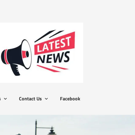
s
Contact Us
Facebook