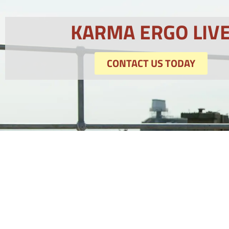
KARMA ERGO LIV
CONTACT US TODAY