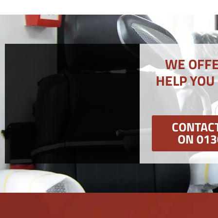
WE OFFE
HELP YOU
CONTACT
ON 013