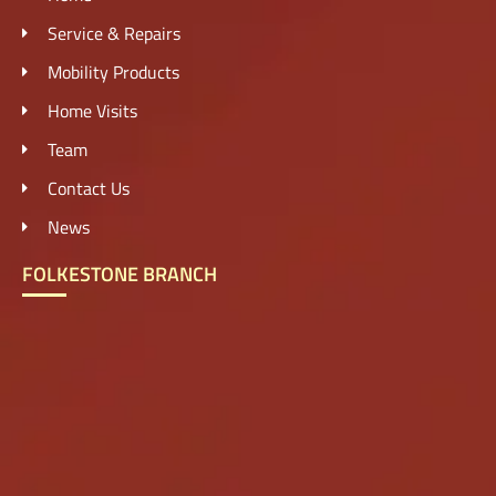
Service & Repairs
Mobility Products
Home Visits
Team
Contact Us
News
FOLKESTONE BRANCH