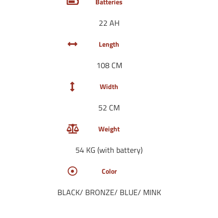
Batteries
22 AH
Length
108 CM
Width
52 CM
Weight
54 KG (with battery)
Color
BLACK/ BRONZE/ BLUE/ MINK