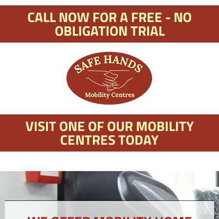
CALL NOW FOR A FREE - NO
OBLIGATION TRIAL
VISIT ONE OF OUR MOBILITY
CENTRES TODAY