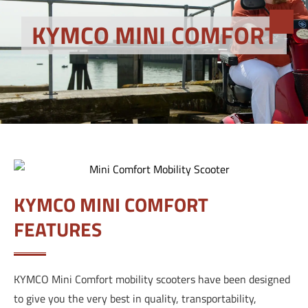
KYMCO MINI COMFORT
KYMCO MINI COMFORT
FEATURES
KYMCO Mini Comfort mobility scooters have been designed
to give you the very best in quality, transportability,