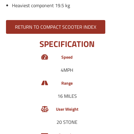
Heaviest component 19.5 kg
RETURN TO COMPACT SCOOTER INDEX
SPECIFICATION
Speed
4MPH
Range
16 MILES
User Weight
20 STONE