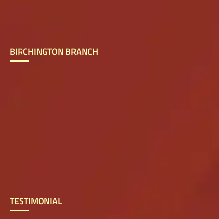
BIRCHINGTON BRANCH
TESTIMONIAL