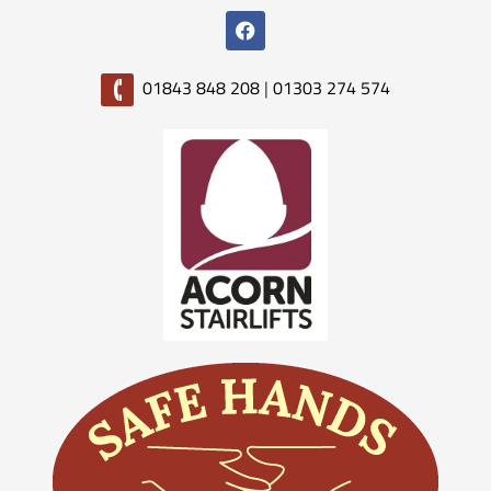
01843 848 208
|
01303 274 574