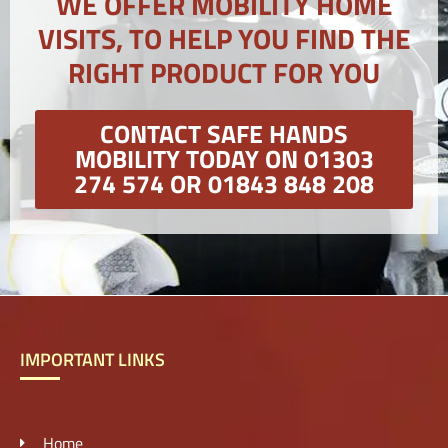
WE OFFER MOBILITY HOME
VISITS, TO HELP YOU FIND THE
RIGHT PRODUCT FOR YOU
CONTACT SAFE HANDS
MOBILITY TODAY ON 01303
274 574 OR 01843 848 208
IMPORTANT LINKS
Home