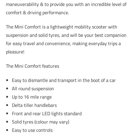
maneuverability & to provide you with an incredible level of
comfort & driving performance.
The Mini Comfort is a lightweight mobility scooter with
suspension and solid tyres, and will be your best companion
for easy travel and convenience, making everyday trips a
pleasure!
The Mini Comfort features
Easy to dismantle and transport in the boot of a car
All round suspension
Up to 16 mile range
Delta tiller handlebars
Front and rear LED lights standard
Solid tyres (colour may vary)
Easy to use controls