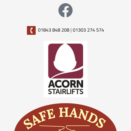
01843 848 208
|
01303 274 574