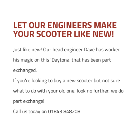
LET OUR ENGINEERS MAKE
YOUR SCOOTER LIKE NEW!
Just like new! Our head engineer Dave has worked
his magic on this ‘Daytona’ that has been part
exchanged.
If you’re looking to buy a new scooter but not sure
what to do with your old one, look no further, we do
part exchange!
Call us today on 01843 848208