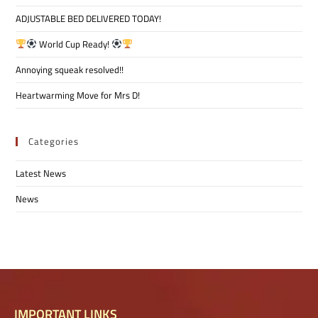
ADJUSTABLE BED DELIVERED TODAY!
World Cup Ready!
Annoying squeak resolved!!
Heartwarming Move for Mrs D!
Categories
Latest News
News
IMPORTANT LINKS