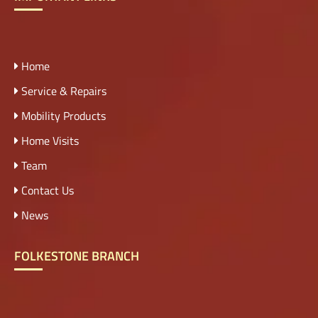
Home
Service & Repairs
Mobility Products
Home Visits
Team
Contact Us
News
FOLKESTONE BRANCH