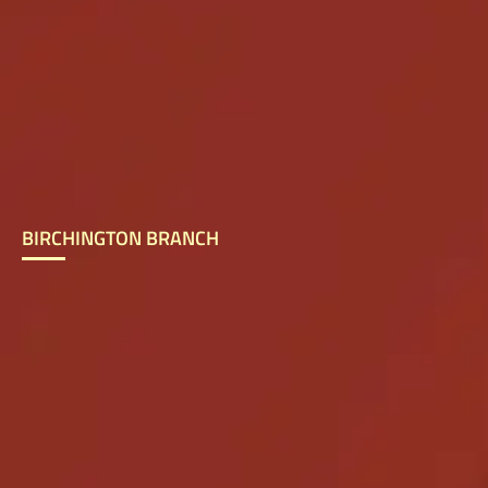
BIRCHINGTON BRANCH