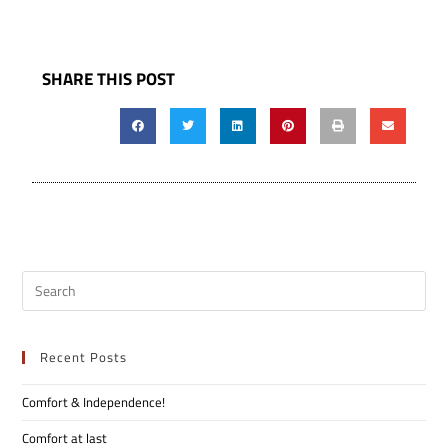
SHARE THIS POST
Recent Posts
Comfort & Independence!
Comfort at last