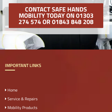
CONTACT SAFE HANDS
MOBILITY TODAY ON 01303
274 574 OR 01843 848 208
IMPORTANT LINKS
Home
Service & Repairs
Mobility Products