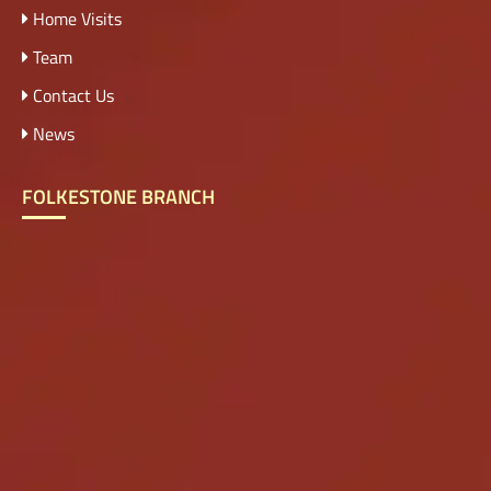
Home Visits
Team
Contact Us
News
FOLKESTONE BRANCH