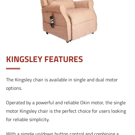
KINGSLEY FEATURES
The Kingsley chair is available in single and dual motor
options.
Operated by a powerful and reliable Okin motor, the single
motor Kingsley chair is the perfect choice for users looking
for reliable simplicity.
With a simple up/down button control and combining a