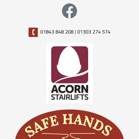
01843 848 208
|
01303 274 574