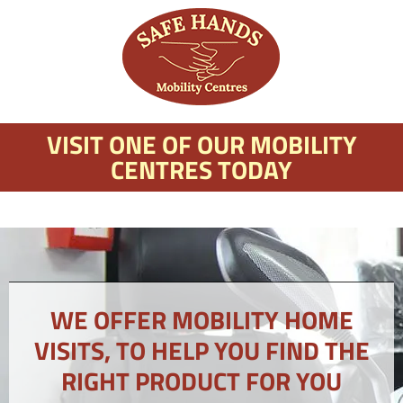
VISIT ONE OF OUR MOBILITY
CENTRES TODAY
WE OFFER MOBILITY HOME
VISITS, TO HELP YOU FIND THE
RIGHT PRODUCT FOR YOU