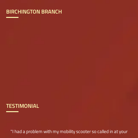
BIRCHINGTON BRANCH
TESTIMONIAL
"I had a problem with my mobility scooter so called in at your