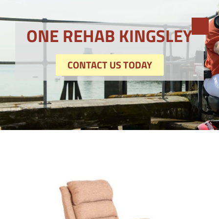
ONE REHAB KINGSLEY
CONTACT US TODAY