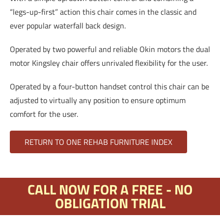
“legs-up-first” action this chair comes in the classic and
ever popular waterfall back design.
Operated by two powerful and reliable Okin motors the dual
motor Kingsley chair offers unrivaled flexibility for the user.
Operated by a four-button handset control this chair can be
adjusted to virtually any position to ensure optimum
comfort for the user.
RETURN TO ONE REHAB FURNITURE INDEX
CALL NOW FOR A FREE - NO
OBLIGATION TRIAL