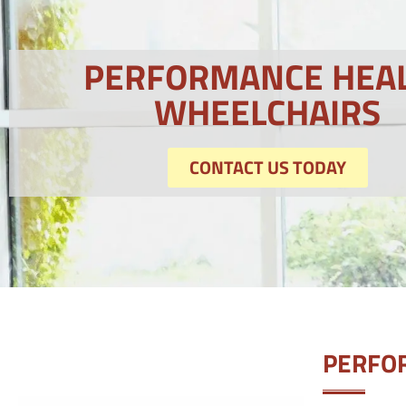
PERFORMANCE HEA
WHEELCHAIRS
CONTACT US TODAY
PERFO