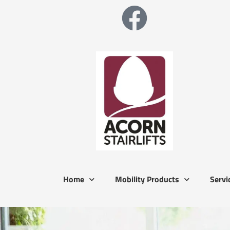
Home
Mobility Products
Servi