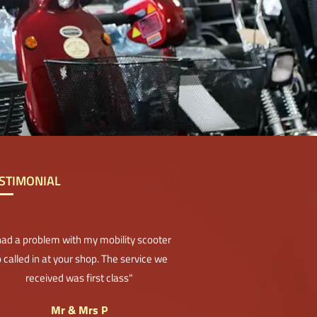
STIMONIAL
 had a problem with my mobility scooter
 called in at your shop. The service we
received was first class"
Mr & Mrs P