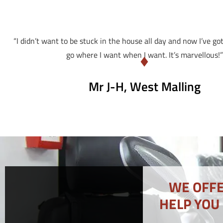
“I didn’t want to be stuck in the house all day and now I’ve go
go where I want when I want. It’s marvellous!”
Mr J-H, West Malling
WE OFFE
HELP YOU