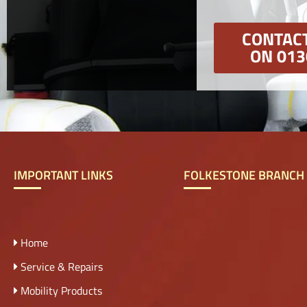
CONTACT
ON 013
IMPORTANT LINKS
FOLKESTONE BRANCH
Home
Service & Repairs
Mobility Products