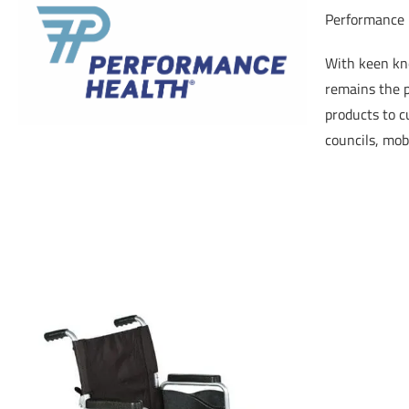
Performance H
With keen kno
remains the p
products to c
councils, mobi