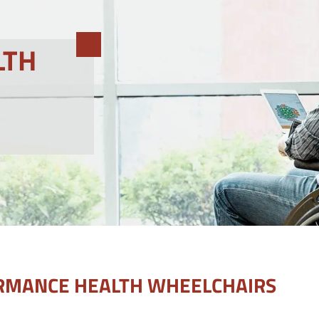
LTH
RMANCE HEALTH WHEELCHAIRS