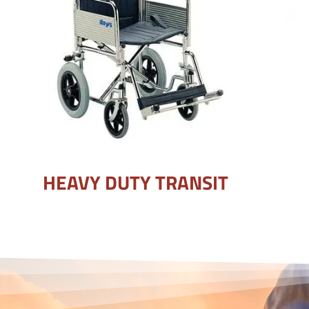
HEAVY DUTY TRANSIT