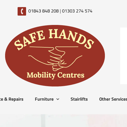
01843 848 208
|
01303 274 574
ce & Repairs
Furniture
Stairlifts
Other Service