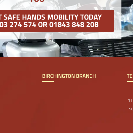
 SAFE HANDS MOBILITY TODAY
03 274 574 OR 01843 848 208
BIRCHINGTON BRANCH
TE
"I
so