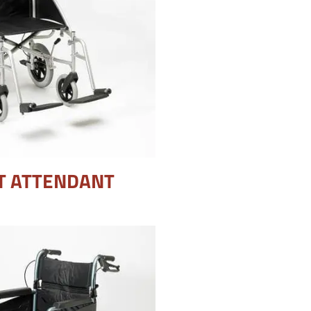
T ATTENDANT