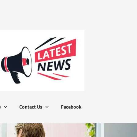
s
Contact Us
Facebook