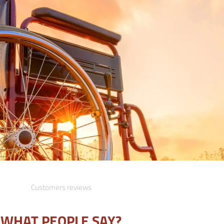
Customers reviews
WHAT PEOPLE SAY?