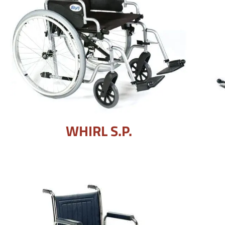
WHIRL S.P.