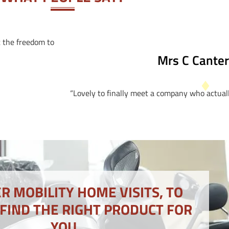
t the freedom to
Mrs C Cante
“Lovely to finally meet a company who actuall
R MOBILITY HOME VISITS, TO
 FIND THE RIGHT PRODUCT FOR
YOU