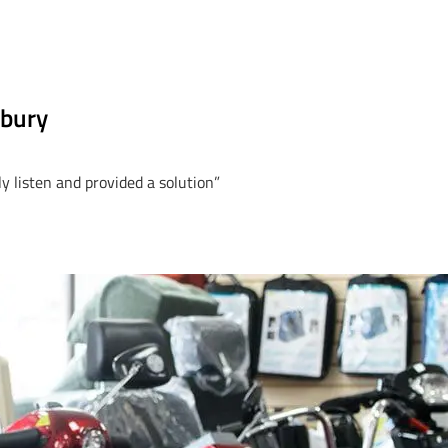
rbury
y listen and provided a solution”