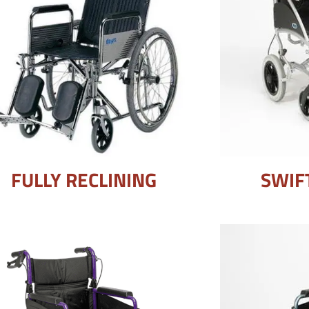
FULLY RECLINING
SWIF