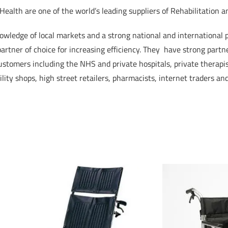
ealth are one of the world’s leading suppliers of Rehabilitation a
wledge of local markets and a strong national and international
artner of choice for increasing efficiency. They have strong partn
ustomers including the NHS and private hospitals, private therapist
lity shops, high street retailers, pharmacists, internet traders and