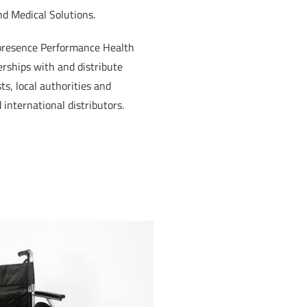
nd Medical Solutions.
 presence Performance Health
erships with and distribute
s, local authorities and
 international distributors.