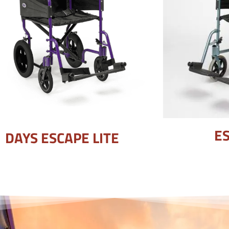
ES
DAYS ESCAPE LITE