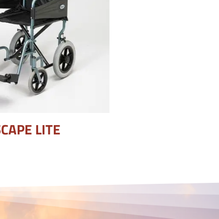
CAPE LITE