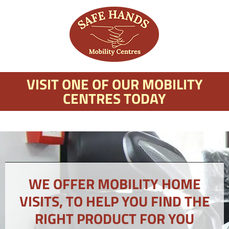
VISIT ONE OF OUR MOBILITY
CENTRES TODAY
WE OFFER MOBILITY HOME
VISITS, TO HELP YOU FIND THE
RIGHT PRODUCT FOR YOU