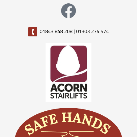
01843 848 208
|
01303 274 574