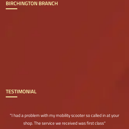
BIRCHINGTON BRANCH
TESTIMONIAL
"I had a problem with my mobility scooter so called in at your
shop. The service we received was first class"