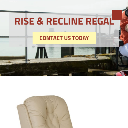
RISE & RECLINE REGAL
CONTACT US TODAY