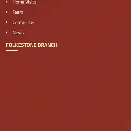
Home Visits
Team
Contact Us
News
FOLKESTONE BRANCH