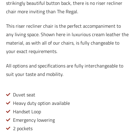
strikingly beautiful button back, there is no riser recliner
chair more inviting than The Regal.
This riser recliner chair is the perfect accompaniment to
any living space. Shown here in luxurious cream leather the
material, as with all of our chairs, is fully changeable to
your exact requirements.
All options and specifications are fully interchangeable to
suit your taste and mobility.
Duvet seat
Heavy duty option available
Handset Loop
Emergency lowering
2 pockets