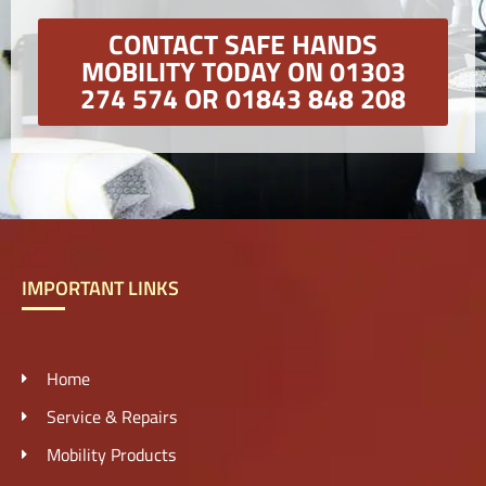
CONTACT SAFE HANDS
MOBILITY TODAY ON 01303
274 574 OR 01843 848 208
IMPORTANT LINKS
Home
Service & Repairs
Mobility Products