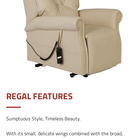
REGAL FEATURES
Sumptuous Style, Timeless Beauty.
With its small, delicate wings combined with the broad,