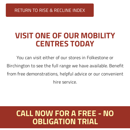
RETURN TO RISE & RECLINE INDEX
VISIT ONE OF OUR MOBILITY
CENTRES TODAY
You can visit either of our stores in Folkestone or
Birchington to see the full range we have available. Benefit
from free demonstrations, helpful advice or our convenient
hire service.
CALL NOW FOR A FREE - NO
OBLIGATION TRIAL