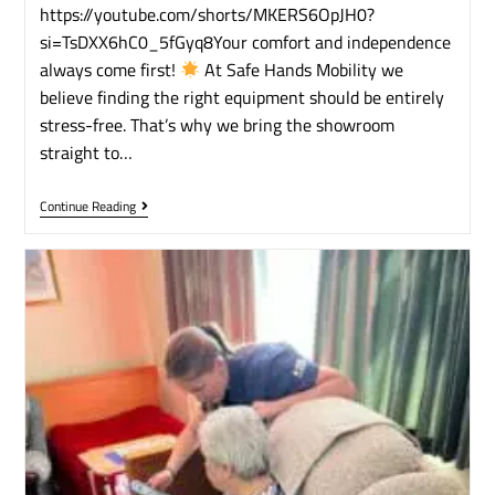
https://youtube.com/shorts/MKERS6OpJH0?
si=TsDXX6hC0_5fGyq8​Your comfort and independence
always come first!
​At Safe Hands Mobility we
believe finding the right equipment should be entirely
stress-free. That’s why we bring the showroom
straight to…
Continue Reading