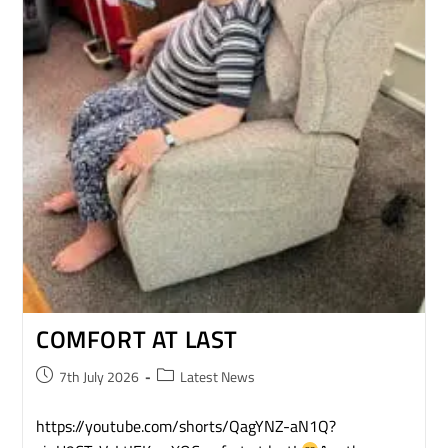
COMFORT AT LAST
7th July 2026
Latest News
https://youtube.com/shorts/QagYNZ-aN1Q?