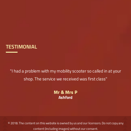
TESTIMONIAL
"I had a problem with my mobility scooter so called in at your
shop. The service we received was first class"
Mr & Mrs P
Ashford
© 2018. The content on this website is owned by us and our licensors. Do not copy any
content (including images) without our consent.