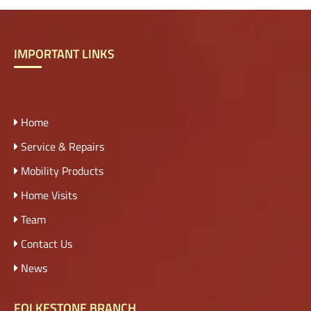
IMPORTANT LINKS
Home
Service & Repairs
Mobility Products
Home Visits
Team
Contact Us
News
FOLKESTONE BRANCH