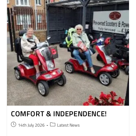
COMFORT & INDEPENDENCE!
14th July 2026
Latest News