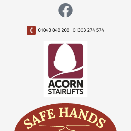
01843 848 208
|
01303 274 574