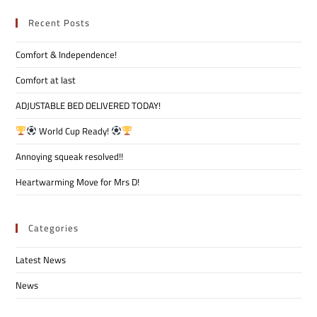
Recent Posts
Comfort & Independence!
Comfort at last
ADJUSTABLE BED DELIVERED TODAY!
World Cup Ready!
Annoying squeak resolved!!
Heartwarming Move for Mrs D!
Categories
Latest News
News