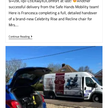
si=U9CTqV-LtIEKwyXOComfort at last!
​Another
successful delivery from the Safe Hands Mobility team!
Here is Francesca completing a full, detailed handover
of a brand-new Celebrity Rise and Recline chair for
Mrs.…
Continue Reading