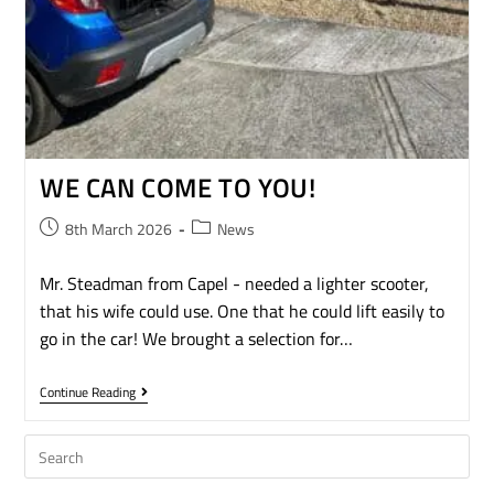
WE CAN COME TO YOU!
8th March 2026
News
Mr. Steadman from Capel - needed a lighter scooter,
that his wife could use. One that he could lift easily to
go in the car! We brought a selection for…
Continue Reading