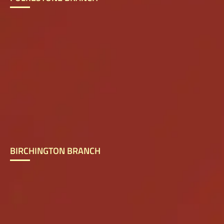
BIRCHINGTON BRANCH