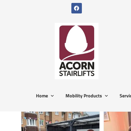
Home
Mobility Products
Servi