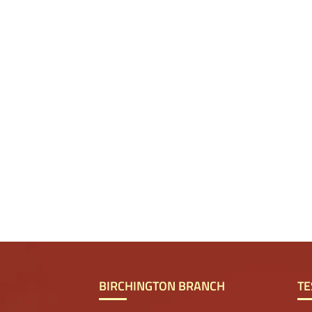
BIRCHINGTON BRANCH
TE