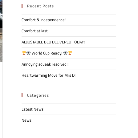
Recent Posts
Comfort & Independence!
Comfort at last
ADJUSTABLE BED DELIVERED TODAY!
World Cup Ready!
Annoying squeak resolved!!
Heartwarming Move for Mrs D!
Categories
Latest News
News