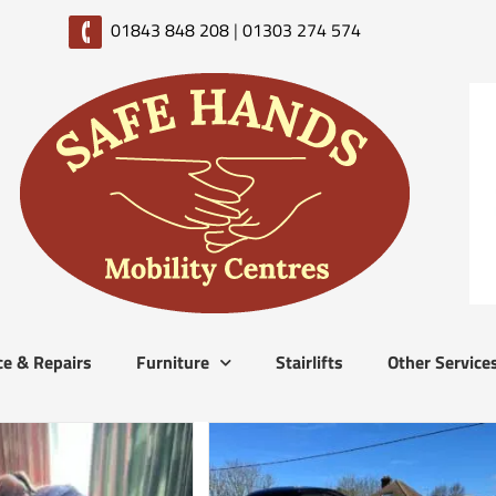
01843 848 208
|
01303 274 574
ce & Repairs
Furniture
Stairlifts
Other Service