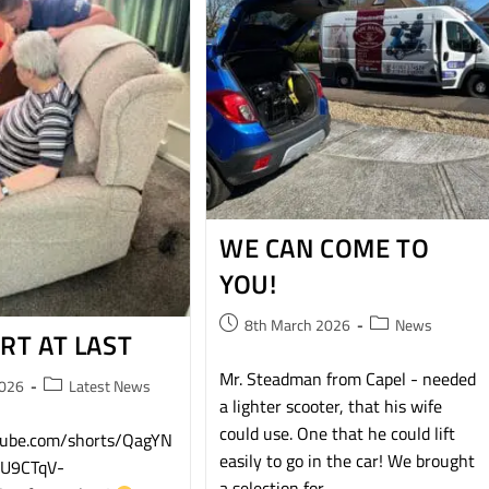
WE CAN COME TO
YOU!
8th March 2026
News
RT AT LAST
Mr. Steadman from Capel - needed
2026
Latest News
a lighter scooter, that his wife
could use. One that he could lift
utube.com/shorts/QagYN
easily to go in the car! We brought
=U9CTqV-
a selection for…