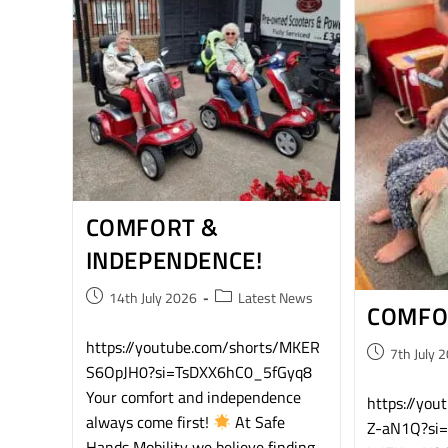
COMFORT &
INDEPENDENCE!
14th July 2026
Latest News
COMFO
https://youtube.com/shorts/MKER
7th July 
S6OpJH0?si=TsDXX6hC0_5fGyq8​
Your comfort and independence
https://yo
always come first!
​At Safe
Z-aN1Q?si
Hands Mobility we believe finding