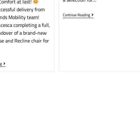
omfort at last!
cessful delivery from
Continue Reading
nds Mobility team!
cesca completing a full,
ndover of a brand-new
se and Recline chair for
ng