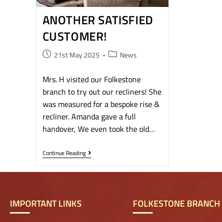
ANOTHER SATISFIED
CUSTOMER!
21st May 2025
News
Mrs. H visited our Folkestone
branch to try out our recliners! She
was measured for a bespoke rise &
recliner. Amanda gave a full
handover, We even took the old…
Continue Reading
IMPORTANT LINKS
FOLKESTONE BRANCH