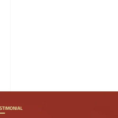
STIMONIAL