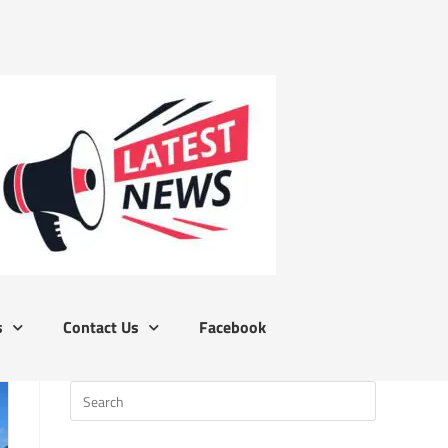
s
Contact Us
Facebook