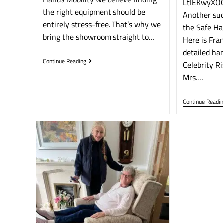
LtIEKwyXOC
the right equipment should be
Another suc
entirely stress-free. That’s why we
the Safe Ha
bring the showroom straight to…
Here is Fran
detailed ha
Continue Reading
Celebrity Ri
Mrs.…
Continue Readi