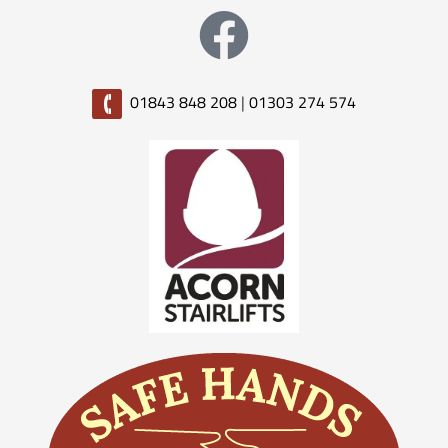
01843 848 208
|
01303 274 574