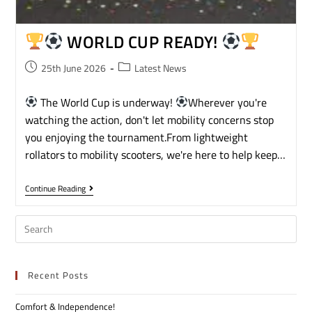
WORLD CUP READY!
25th June 2026
Latest News
The World Cup is underway!
Wherever you're
watching the action, don't let mobility concerns stop
you enjoying the tournament.From lightweight
rollators to mobility scooters, we're here to help keep…
Continue Reading
Recent Posts
Comfort & Independence!