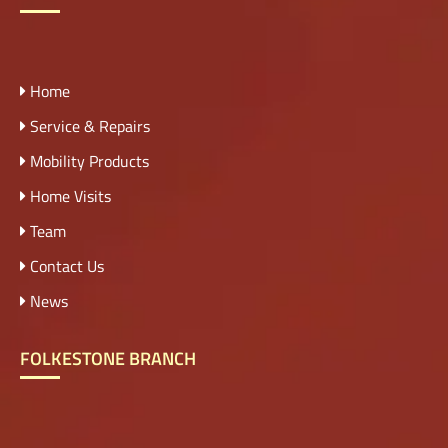
Home
Service & Repairs
Mobility Products
Home Visits
Team
Contact Us
News
FOLKESTONE BRANCH