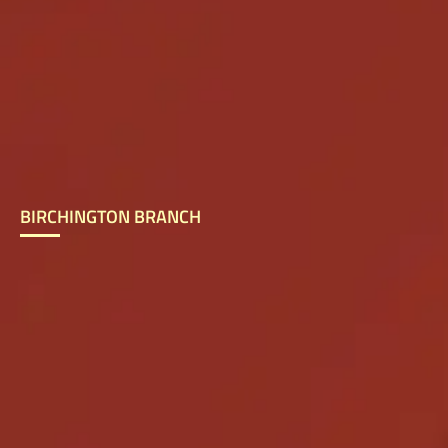
BIRCHINGTON BRANCH