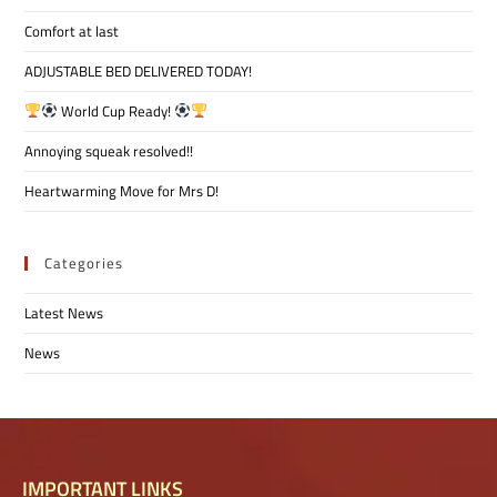
Comfort at last
ADJUSTABLE BED DELIVERED TODAY!
World Cup Ready!
Annoying squeak resolved!!
Heartwarming Move for Mrs D!
Categories
Latest News
News
IMPORTANT LINKS