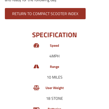
RETURN TO COMPACT SCOOTER INDEX
SPECIFICATION
Speed
4MPH
Range
10 MILES
User Weight
18 STONE
Batteries