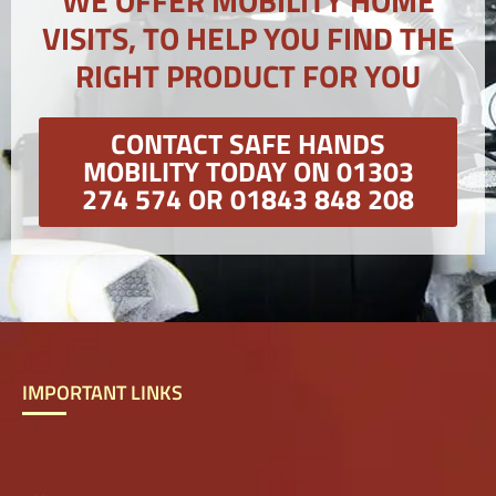
WE OFFER MOBILITY HOME
VISITS, TO HELP YOU FIND THE
RIGHT PRODUCT FOR YOU
CONTACT SAFE HANDS
MOBILITY TODAY ON 01303
274 574 OR 01843 848 208
IMPORTANT LINKS