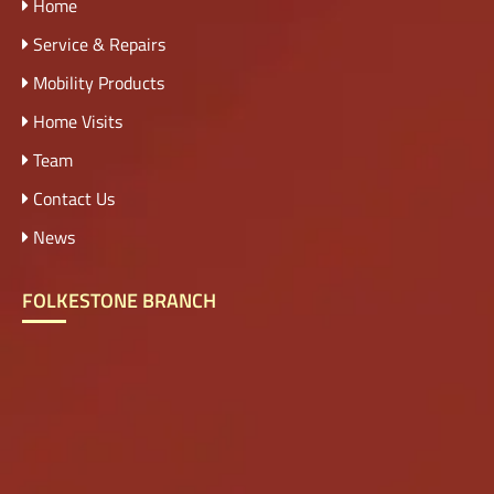
Home
Service & Repairs
Mobility Products
Home Visits
Team
Contact Us
News
FOLKESTONE BRANCH