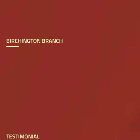
BIRCHINGTON BRANCH
TESTIMONIAL