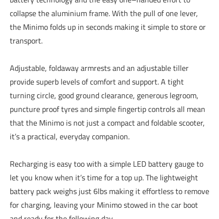
collapse the aluminium frame. With the pull of one lever,
the Minimo folds up in seconds making it simple to store or
transport.
Adjustable, foldaway armrests and an adjustable tiller
provide superb levels of comfort and support. A tight
turning circle, good ground clearance, generous legroom,
puncture proof tyres and simple fingertip controls all mean
that the Minimo is not just a compact and foldable scooter,
it’s a practical, everyday companion.
Recharging is easy too with a simple LED battery gauge to
let you know when it’s time for a top up. The lightweight
battery pack weighs just 6lbs making it effortless to remove
for charging, leaving your Minimo stowed in the car boot
and ready for the following day.