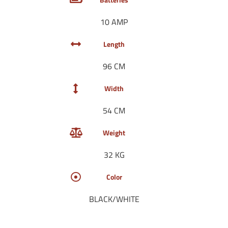
10 AMP
Length
96 CM
Width
54 CM
Weight
32 KG
Color
BLACK/WHITE