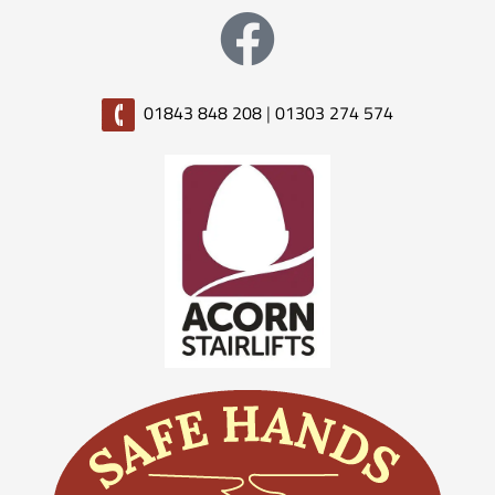
01843 848 208
|
01303 274 574