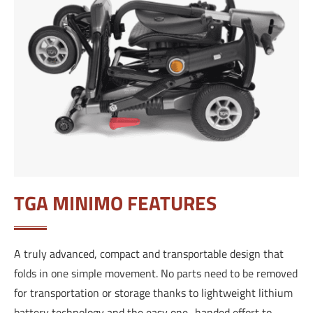
TGA MINIMO FEATURES
A truly advanced, compact and transportable design that
folds in one simple movement. No parts need to be removed
for transportation or storage thanks to lightweight lithium
battery technology and the easy one–handed effort to