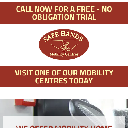
CALL NOW FOR A FREE - NO
OBLIGATION TRIAL
VISIT ONE OF OUR MOBILITY
CENTRES TODAY