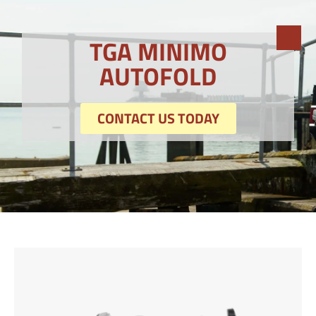
TGA MINIMO
AUTOFOLD
CONTACT US TODAY