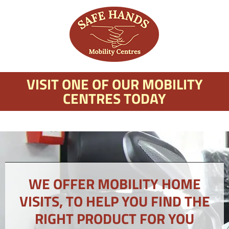
VISIT ONE OF OUR MOBILITY
CENTRES TODAY
WE OFFER MOBILITY HOME
VISITS, TO HELP YOU FIND THE
RIGHT PRODUCT FOR YOU