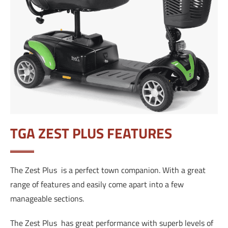
TGA ZEST PLUS FEATURES
The Zest Plus is a perfect town companion. With a great
range of features and easily come apart into a few
manageable sections.
The Zest Plus has great performance with superb levels of