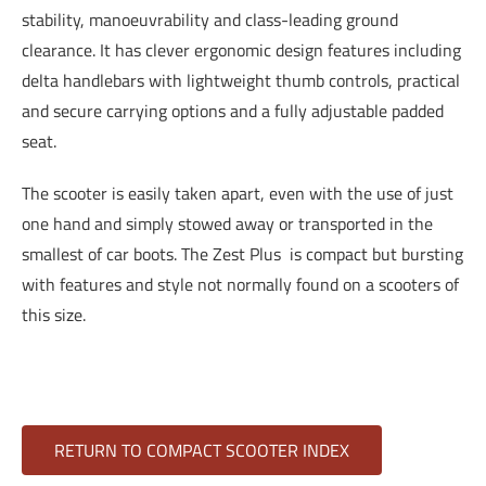
stability, manoeuvrability and class-leading ground
clearance. It has clever ergonomic design features including
delta handlebars with lightweight thumb controls, practical
and secure carrying options and a fully adjustable padded
seat.
The scooter is easily taken apart, even with the use of just
one hand and simply stowed away or transported in the
smallest of car boots. The Zest Plus is compact but bursting
with features and style not normally found on a scooters of
this size.
RETURN TO COMPACT SCOOTER INDEX