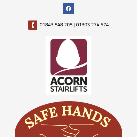
01843 848 208
|
01303 274 574