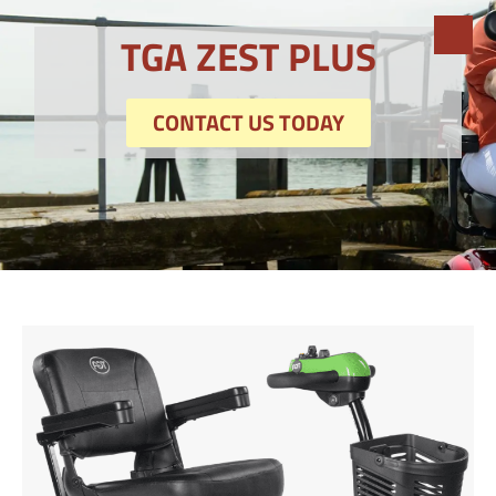
TGA ZEST PLUS
CONTACT US TODAY