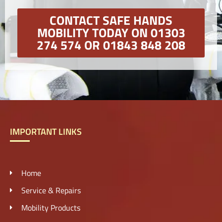
CONTACT SAFE HANDS
MOBILITY TODAY ON 01303
274 574 OR 01843 848 208
IMPORTANT LINKS
Home
Service & Repairs
Mobility Products