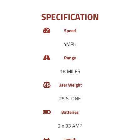
SPECIFICATION
Speed
4MPH
Range
18 MILES
User Weight
25 STONE
Batteries
2 x 33 AMP
Length