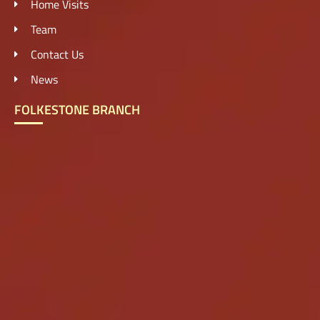
Home Visits
Team
Contact Us
News
FOLKESTONE BRANCH