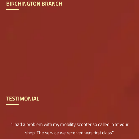
BIRCHINGTON BRANCH
TESTIMONIAL
"I had a problem with my mobility scooter so called in at your
shop. The service we received was first class"