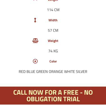
114 CM
Width
57 CM
Weight
74 KG
Color
RED BLUE GREEN ORANGE WHITE SILVER
CALL NOW FOR A FREE - NO
OBLIGATION TRIAL