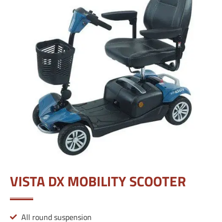
VISTA DX MOBILITY SCOOTER
All round suspension