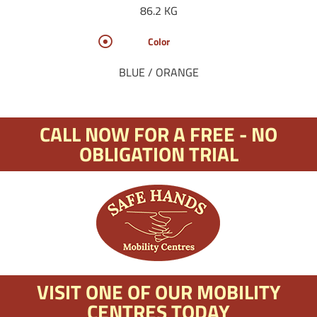
86.2 KG
Color
BLUE / ORANGE
CALL NOW FOR A FREE - NO
OBLIGATION TRIAL
VISIT ONE OF OUR MOBILITY
CENTRES TODAY