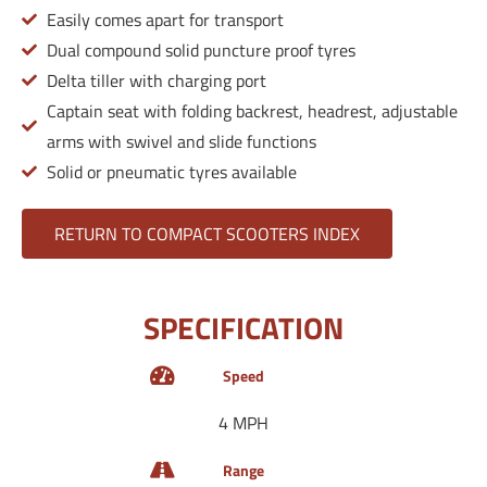
Easily comes apart for transport
Dual compound solid puncture proof tyres
Delta tiller with charging port
Captain seat with folding backrest, headrest, adjustable
arms with swivel and slide functions
Solid or pneumatic tyres available
RETURN TO COMPACT SCOOTERS INDEX
SPECIFICATION
Speed
4 MPH
Range