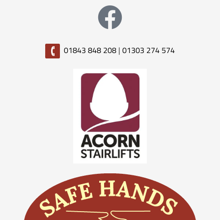
01843 848 208
|
01303 274 574