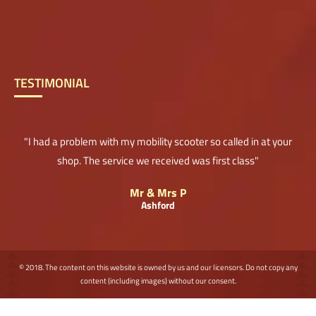
TESTIMONIAL
"I had a problem with my mobility scooter so called in at your
shop. The service we received was first class"
Mr & Mrs P
Ashford
© 2018. The content on this website is owned by us and our licensors. Do not copy any
content (including images) without our consent.