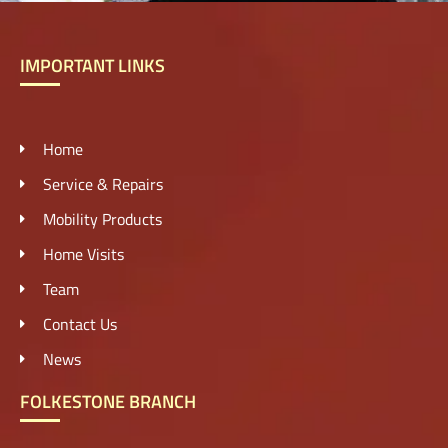
IMPORTANT LINKS
Home
Service & Repairs
Mobility Products
Home Visits
Team
Contact Us
News
FOLKESTONE BRANCH