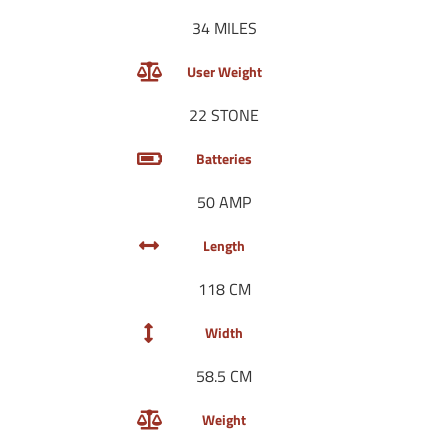
34 MILES
User Weight
22 STONE
Batteries
50 AMP
Length
118 CM
Width
58.5 CM
Weight