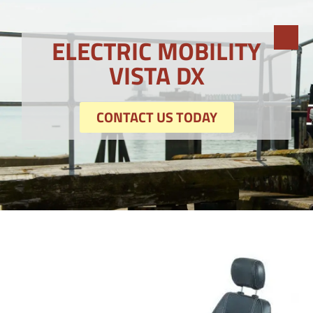
ELECTRIC MOBILITY
VISTA DX
CONTACT US TODAY