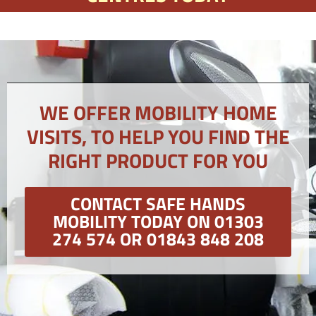
WE OFFER MOBILITY HOME
VISITS, TO HELP YOU FIND THE
RIGHT PRODUCT FOR YOU
CONTACT SAFE HANDS
MOBILITY TODAY ON 01303
274 574 OR 01843 848 208