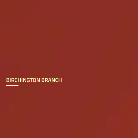
BIRCHINGTON BRANCH