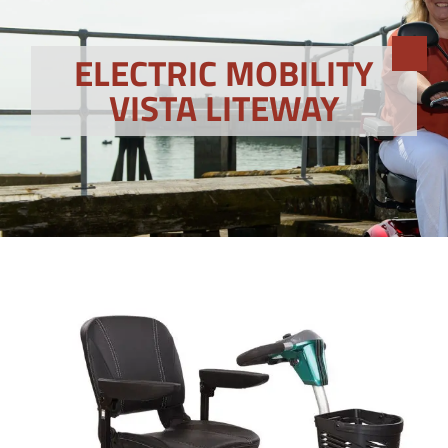
ELECTRIC MOBILITY
VISTA LITEWAY