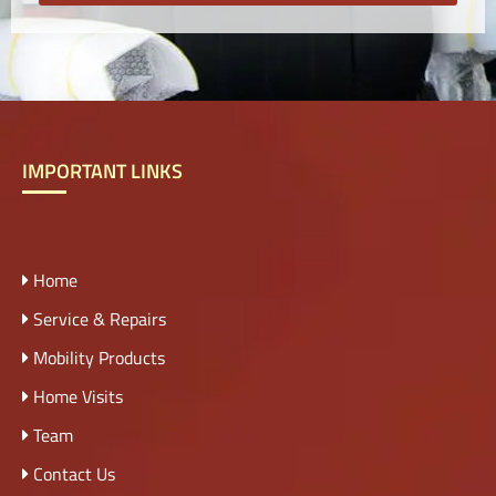
IMPORTANT LINKS
Home
Service & Repairs
Mobility Products
Home Visits
Team
Contact Us