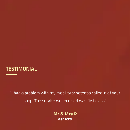
TESTIMONIAL
"I had a problem with my mobility scooter so called in at your
shop. The service we received was first class"
Mr & Mrs P
Ashford