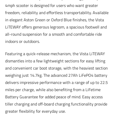
4mph scooter is designed for users who want greater
freedom, reliability and effortless transportability. Available
in elegant Aston Green or Oxford Blue finishes, the Vista
LiTEWAY offers generous legroom, a spacious footwell and
all-round suspension for a smooth and comfortable ride
indoors or outdoors.
Featuring a quick-release mechanism, the Vista LiTEWAY
dismantles into a few lightweight sections for easy lifting
and convenient car boot storage, with the heaviest section
weighing just 14.7kg. The advanced 27Ah LiFePO4 battery
delivers impressive performance with a range of up to 22.5
miles per charge, while also benefiting from a LiFetime
Battery Guarantee for added peace of mind. Easy access
tiller charging and off-board charging functionality provide
greater flexibility for everyday use.