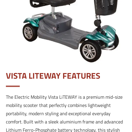
VISTA LITEWAY FEATURES
The Electric Mobility Vista LiTEWAY is a premium mid-size
mobility scooter that perfectly combines lightweight
portability, modern styling and exceptional everyday
comfort. Built with a sleek aluminium frame and advanced
Lithium Ferro-Phosphate battery technology, this stylish