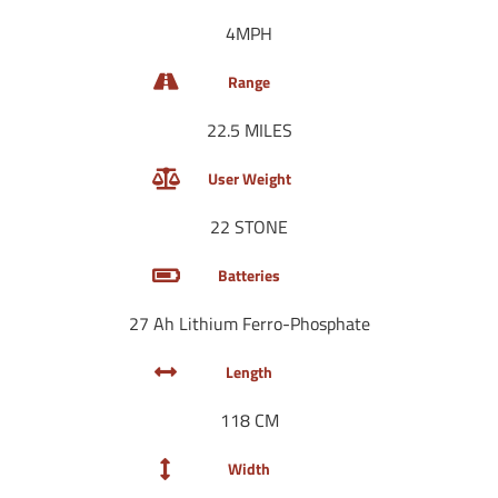
4MPH
Range
22.5 MILES
User Weight
22 STONE
Batteries
27 Ah Lithium Ferro-Phosphate
Length
118 CM
Width