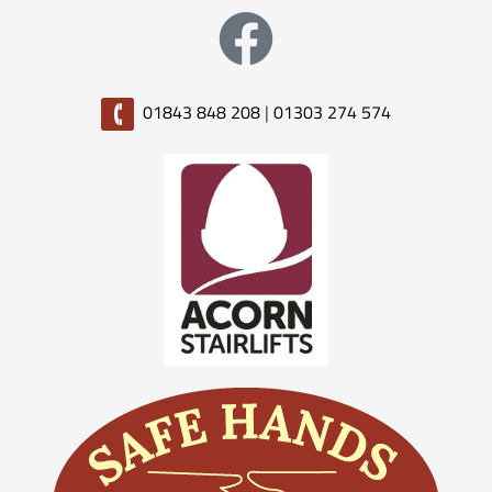
01843 848 208
|
01303 274 574