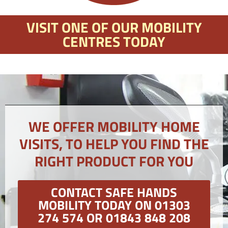
VISIT ONE OF OUR MOBILITY
CENTRES TODAY
WE OFFER MOBILITY HOME
VISITS, TO HELP YOU FIND THE
RIGHT PRODUCT FOR YOU
CONTACT SAFE HANDS
MOBILITY TODAY ON 01303
274 574 OR 01843 848 208