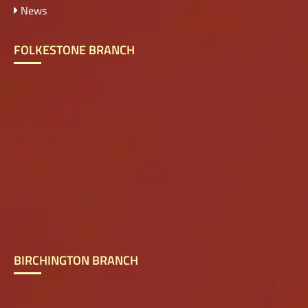
News
FOLKESTONE BRANCH
BIRCHINGTON BRANCH