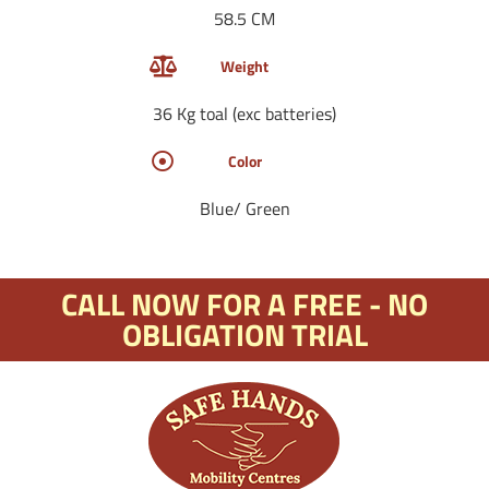
58.5 CM
Weight
36 Kg toal (exc batteries)
Color
Blue/ Green
CALL NOW FOR A FREE - NO
OBLIGATION TRIAL