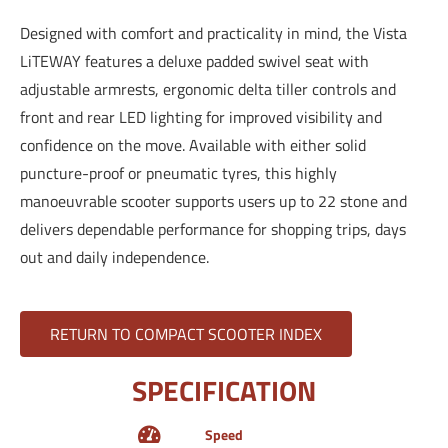
Designed with comfort and practicality in mind, the Vista
LiTEWAY features a deluxe padded swivel seat with
adjustable armrests, ergonomic delta tiller controls and
front and rear LED lighting for improved visibility and
confidence on the move. Available with either solid
puncture-proof or pneumatic tyres, this highly
manoeuvrable scooter supports users up to 22 stone and
delivers dependable performance for shopping trips, days
out and daily independence.
RETURN TO COMPACT SCOOTER INDEX
SPECIFICATION
Speed