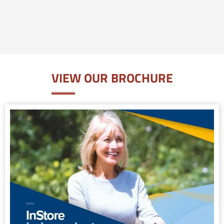
VIEW OUR BROCHURE