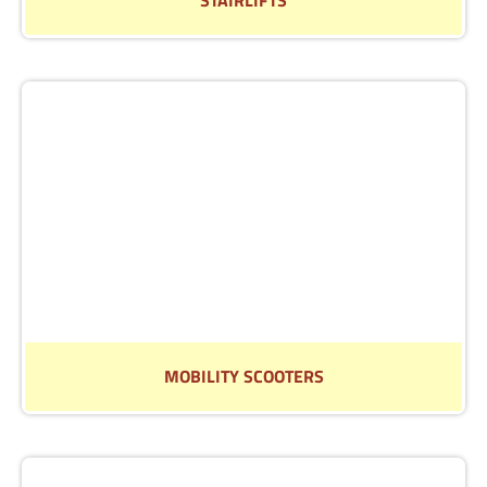
Speak to our of our friendly team about our range of
stairlifts
Read More
MOBILITY SCOOTERS
Find out more about our extensive range of Mobility
Scooters