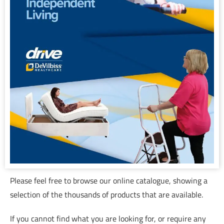
Please feel free to browse our online catalogue, showing a
selection of the thousands of products that are available.
If you cannot find what you are looking for, or require any