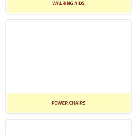
WALKING AIDS
We have a wide selection of Walking Aids to make life
easier
Read More
POWER CHAIRS
Why not visit us in store to talk through our range of
Power Chairs