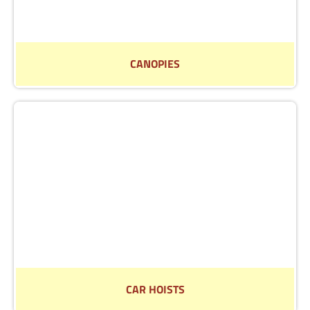
CANOPIES
Find out more about our selection of canopies
Read More
CAR HOISTS