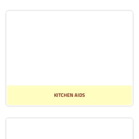
Read More
KITCHEN AIDS
See our range of aids to make life in the kitchen
easier.
Read More