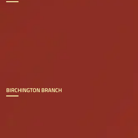
BIRCHINGTON BRANCH