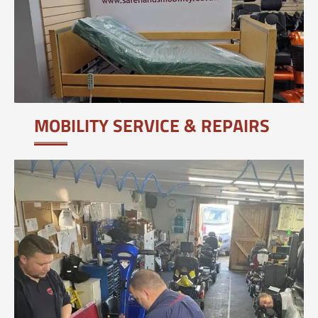
MOBILITY SERVICE & REPAIRS