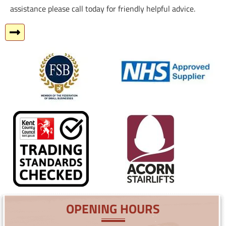
assistance please call today for friendly helpful advice.
OPENING HOURS