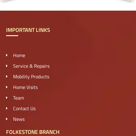
IMPORTANT LINKS
Home
Service & Repairs
Mobility Products
Home Visits
Team
Contact Us
News
FOLKESTONE BRANCH