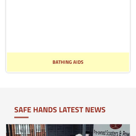
BATHING AIDS
See our range of aids to help in the bathroom
Read More
SAFE HANDS LATEST NEWS