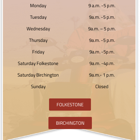
Monday
9 a.m. -5 p.m.
Tuesday
9a.m. -5 p.m.
Wednesday
9a.m. – 5 p.m.
Thursday
9a.m. -5 p.m.
Friday
9a.m. -5p.m.
Saturday Folkestone
9a.m. -4p.m.
Saturday Birchington
9a.m.- 1 p.m.
Sunday
Closed
FOLKESTONE
BIRCHINGTON