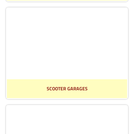
Find out more about our selection of car hoists
Read More
SCOOTER GARAGES
Find out more about our selection of scooter garages
Read More