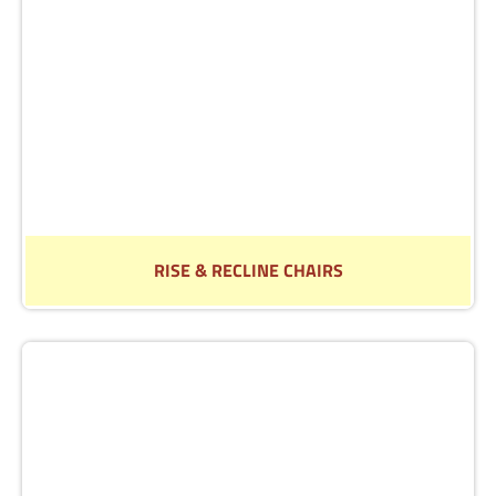
Read More
RISE & RECLINE CHAIRS
Find out more about our range of Rise & Recline chairs
Read More