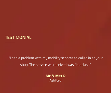
TESTIMONIAL
"I had a problem with my mobility scooter so called in at your
shop. The service we received was first class"
Mr & Mrs P
Ashford
© 2018. The content on this website is owned by us and our licensors. Do not copy any
content (including images) without our consent.