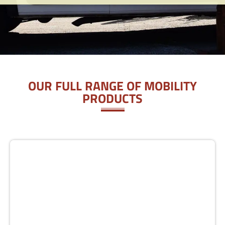
OUR FULL RANGE OF MOBILITY
PRODUCTS