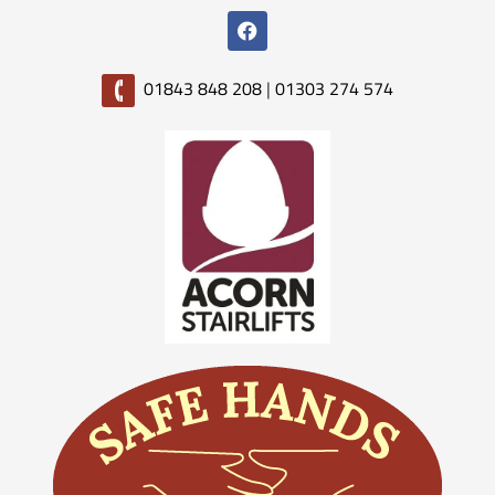
01843 848 208
|
01303 274 574