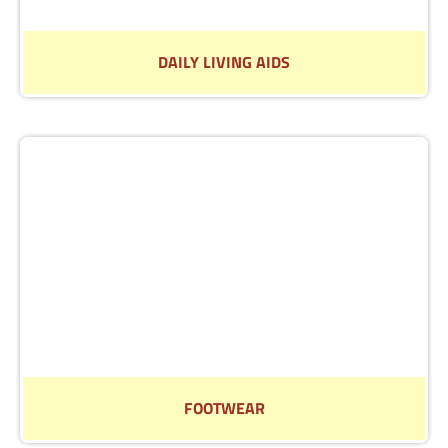
DAILY LIVING AIDS
We have a wide selection of Daily Living Aids to help
you around the home.
Read More
FOOTWEAR
Visit us in store to try on our selection of footwear