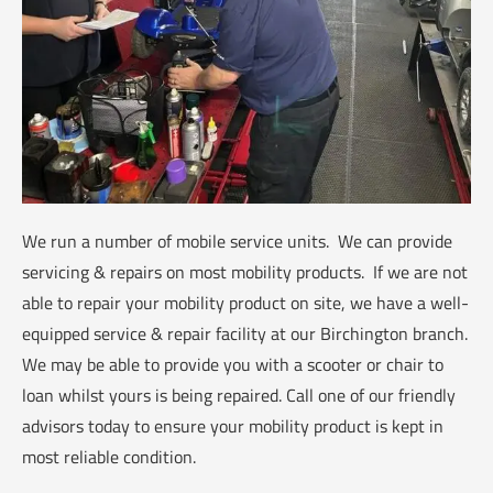
We run a number of mobile service units. We can provide
servicing & repairs on most mobility products. If we are not
able to repair your mobility product on site, we have a well-
equipped service & repair facility at our Birchington branch.
We may be able to provide you with a scooter or chair to
loan whilst yours is being repaired. Call one of our friendly
advisors today to ensure your mobility product is kept in
most reliable condition.