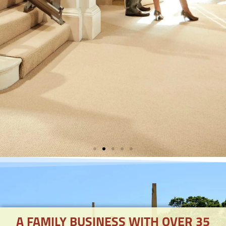
STAIRLIFTS
AVAILABLE
A FAMILY BUSINESS WITH OVER 35