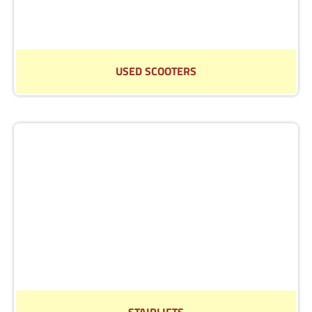
USED SCOOTERS
Find out more about our selection of reconditioned
scooters.
Read More
STAIRLIFTS