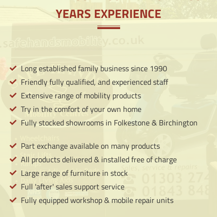
LEARN
YEARS EXPERIENCE
MORE
Long established family business since 1990
Friendly fully qualified, and experienced staff
Extensive range of mobility products
Try in the comfort of your own home
Fully stocked showrooms in Folkestone & Birchington
Part exchange available on many products
All products delivered & installed free of charge
Large range of furniture in stock
Full 'after' sales support service
Fully equipped workshop & mobile repair units