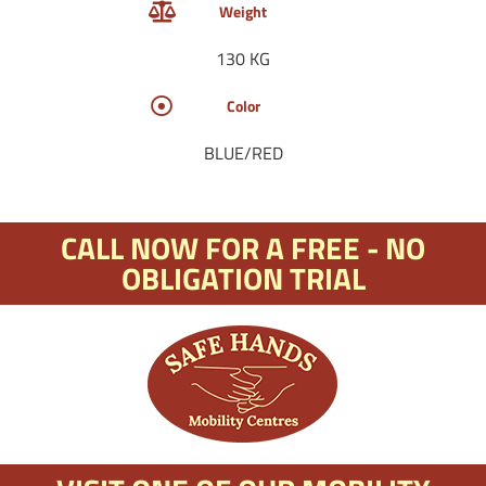
Weight
130 KG
Color
BLUE/RED
CALL NOW FOR A FREE - NO
OBLIGATION TRIAL