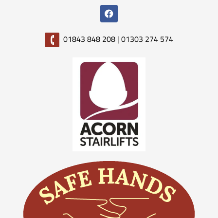
01843 848 208
|
01303 274 574