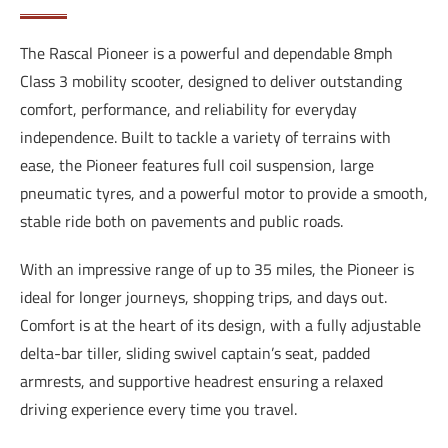
The Rascal Pioneer is a powerful and dependable 8mph
Class 3 mobility scooter, designed to deliver outstanding
comfort, performance, and reliability for everyday
independence. Built to tackle a variety of terrains with
ease, the Pioneer features full coil suspension, large
pneumatic tyres, and a powerful motor to provide a smooth,
stable ride both on pavements and public roads.
With an impressive range of up to 35 miles, the Pioneer is
ideal for longer journeys, shopping trips, and days out.
Comfort is at the heart of its design, with a fully adjustable
delta-bar tiller, sliding swivel captain’s seat, padded
armrests, and supportive headrest ensuring a relaxed
driving experience every time you travel.