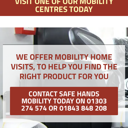
VISIT ONE OF OUR MOBILITY
CENTRES TODAY
WE OFFER MOBILITY HOME
VISITS, TO HELP YOU FIND THE
RIGHT PRODUCT FOR YOU
CONTACT SAFE HANDS
MOBILITY TODAY ON 01303
274 574 OR 01843 848 208