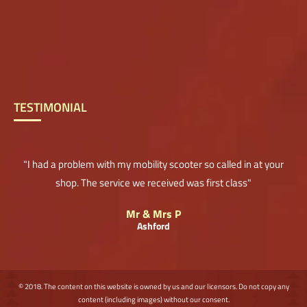
TESTIMONIAL
"I had a problem with my mobility scooter so called in at your
shop. The service we received was first class"
Mr & Mrs P
Ashford
© 2018. The content on this website is owned by us and our licensors. Do not copy any
content (including images) without our consent.