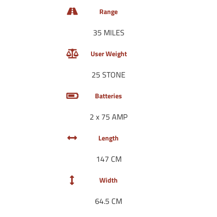
Range
35 MILES
User Weight
25 STONE
Batteries
2 x 75 AMP
Length
147 CM
Width
64.5 CM