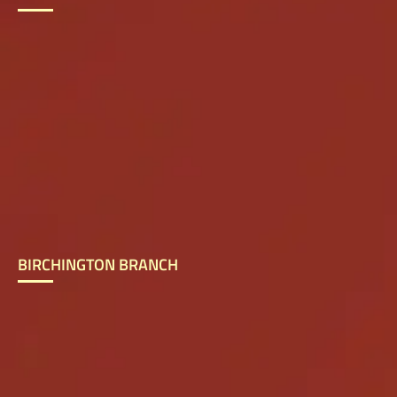
BIRCHINGTON BRANCH