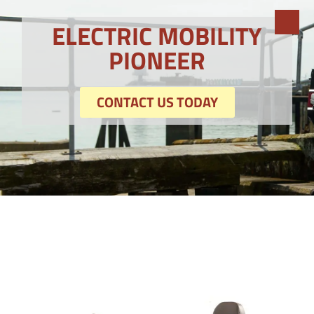
ELECTRIC MOBILITY
PIONEER
CONTACT US TODAY