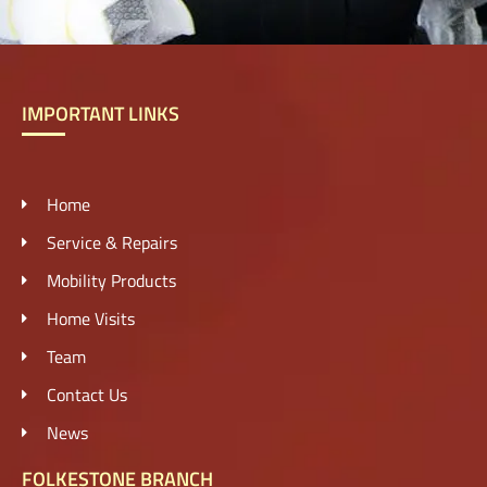
IMPORTANT LINKS
Home
Service & Repairs
Mobility Products
Home Visits
Team
Contact Us
News
FOLKESTONE BRANCH