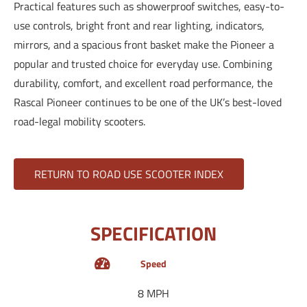
Practical features such as showerproof switches, easy-to-
use controls, bright front and rear lighting, indicators,
mirrors, and a spacious front basket make the Pioneer a
popular and trusted choice for everyday use. Combining
durability, comfort, and excellent road performance, the
Rascal Pioneer continues to be one of the UK’s best-loved
road-legal mobility scooters.
RETURN TO ROAD USE SCOOTER INDEX
SPECIFICATION
Speed
8 MPH