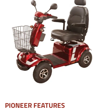
PIONEER FEATURES