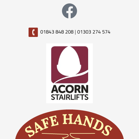
01843 848 208
|
01303 274 574