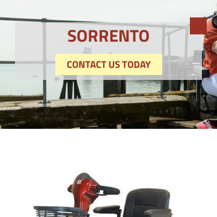
SORRENTO
CONTACT US TODAY