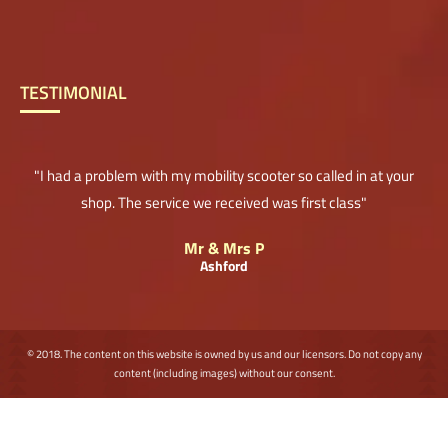
TESTIMONIAL
"I had a problem with my mobility scooter so called in at your
shop. The service we received was first class"
Mr & Mrs P
Ashford
© 2018. The content on this website is owned by us and our licensors. Do not copy any
content (including images) without our consent.