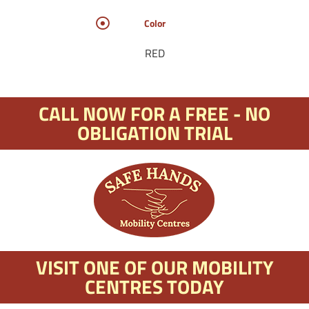
Color
RED
CALL NOW FOR A FREE - NO
OBLIGATION TRIAL
VISIT ONE OF OUR MOBILITY
CENTRES TODAY