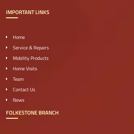
IMPORTANT LINKS
Home
Service & Repairs
Mobility Products
Home Visits
Team
Contact Us
News
FOLKESTONE BRANCH