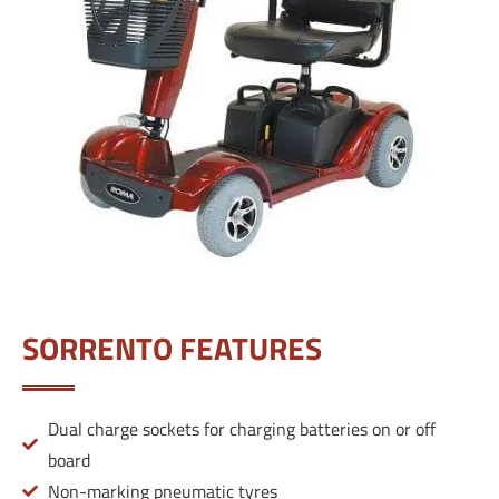
SORRENTO FEATURES
Dual charge sockets for charging batteries on or off
board
Non-marking pneumatic tyres