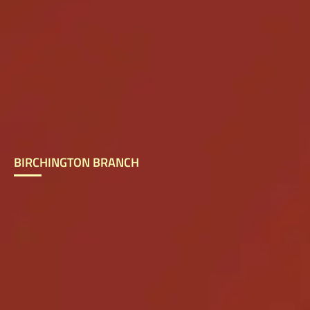
BIRCHINGTON BRANCH