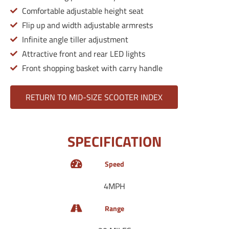
Comfortable adjustable height seat
Flip up and width adjustable armrests
Infinite angle tiller adjustment
Attractive front and rear LED lights
Front shopping basket with carry handle
RETURN TO MID-SIZE SCOOTER INDEX
SPECIFICATION
Speed
4MPH
Range