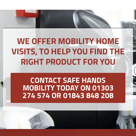
WE OFFER MOBILITY HOME
VISITS, TO HELP YOU FIND THE
RIGHT PRODUCT FOR YOU
CONTACT SAFE HANDS
MOBILITY TODAY ON 01303
274 574 OR 01843 848 208