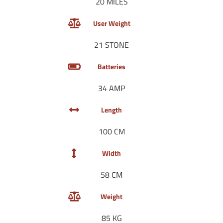
20 MILES
User Weight
21 STONE
Batteries
34 AMP
Length
100 CM
Width
58 CM
Weight
85 KG