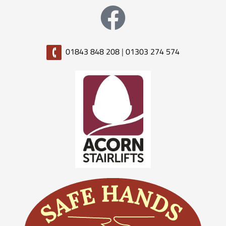
01843 848 208
|
01303 274 574