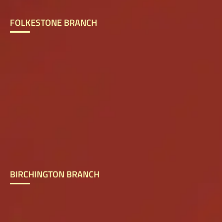
FOLKESTONE BRANCH
BIRCHINGTON BRANCH