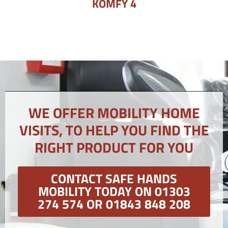
KOMFY 4
WE OFFER MOBILITY HOME
VISITS, TO HELP YOU FIND THE
RIGHT PRODUCT FOR YOU
CONTACT SAFE HANDS
MOBILITY TODAY ON 01303
274 574 OR 01843 848 208