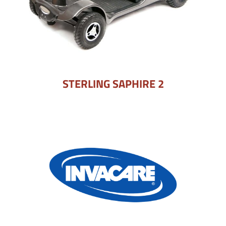
STERLING SAPHIRE 2