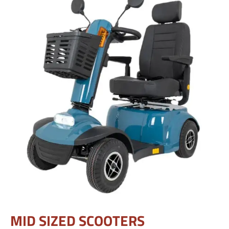
MID SIZED SCOOTERS