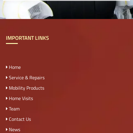
IMPORTANT LINKS
Home
Service & Repairs
Mobility Products
Home Visits
Team
Contact Us
News