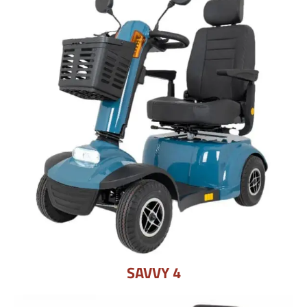
SAVVY 4