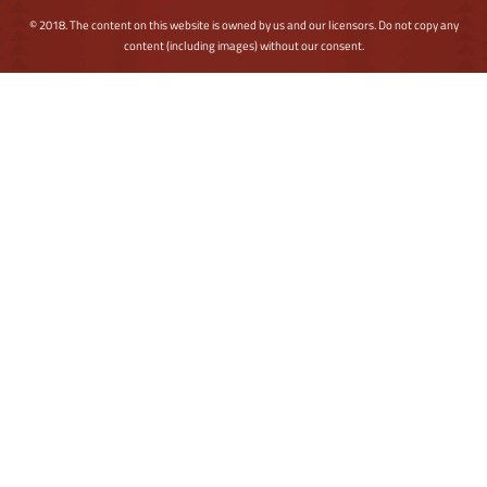
© 2018. The content on this website is owned by us and our licensors. Do not copy any
content (including images) without our consent.