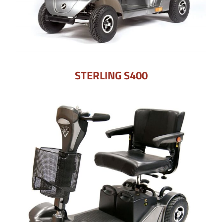
STERLING S400