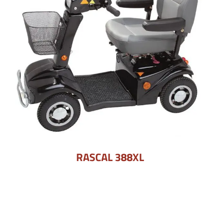
RASCAL 388XL