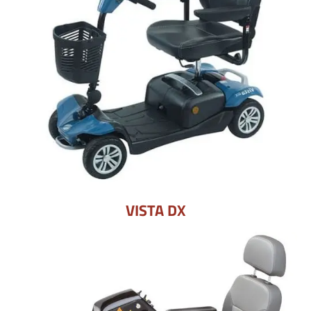
VISTA DX