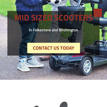
MID SIZED SCOOTERS
In Folkestone and Birchington
CONTACT US TODAY