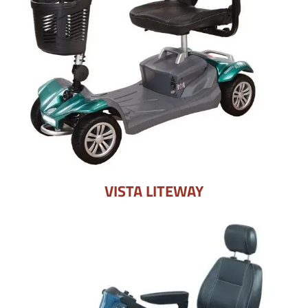
VISTA LITEWAY