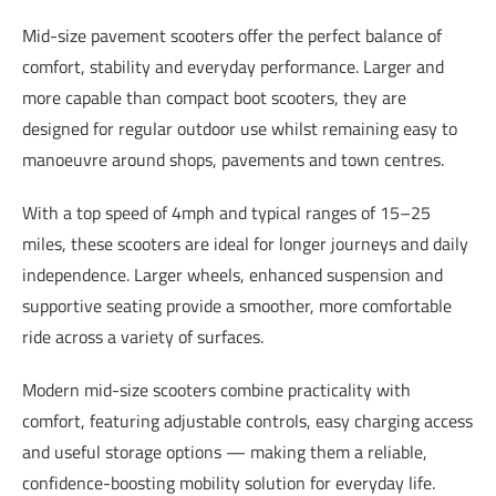
Mid-size pavement scooters offer the perfect balance of
comfort, stability and everyday performance. Larger and
more capable than compact boot scooters, they are
designed for regular outdoor use whilst remaining easy to
manoeuvre around shops, pavements and town centres.
With a top speed of 4mph and typical ranges of 15–25
miles, these scooters are ideal for longer journeys and daily
independence. Larger wheels, enhanced suspension and
supportive seating provide a smoother, more comfortable
ride across a variety of surfaces.
Modern mid-size scooters combine practicality with
comfort, featuring adjustable controls, easy charging access
and useful storage options — making them a reliable,
confidence-boosting mobility solution for everyday life.