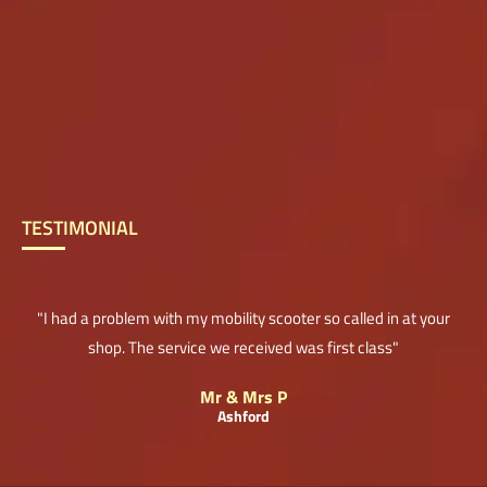
TESTIMONIAL
"I had a problem with my mobility scooter so called in at your
shop. The service we received was first class"
Mr & Mrs P
Ashford