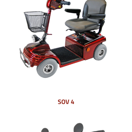
SOV 4