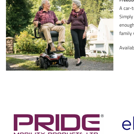
A car-t
Simply 
enough 
family 
Availab