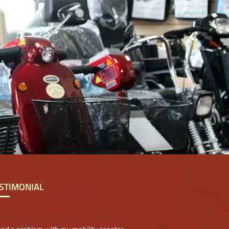
STIMONIAL