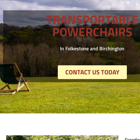
TRANSPORTABLE
POWERCHAIRS
In Folkestone and Birchington
CONTACT US TODAY
Freedo