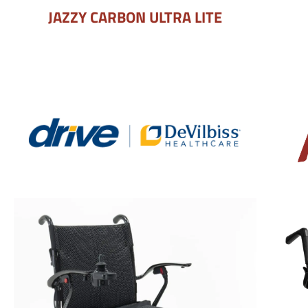
JAZZY CARBON ULTRA LITE