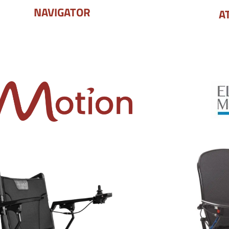
NAVIGATOR
A