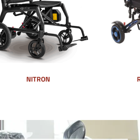
NITRON