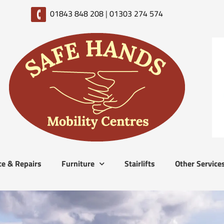
01843 848 208
|
01303 274 574
ce & Repairs
Furniture
Stairlifts
Other Service