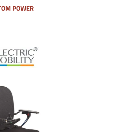
TOM POWER