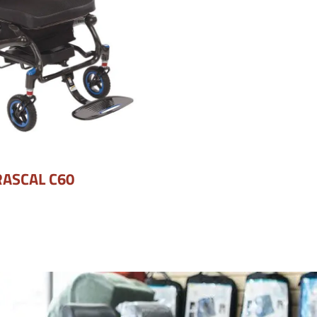
RASCAL C60