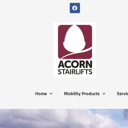
Home
Mobility Products
Servi