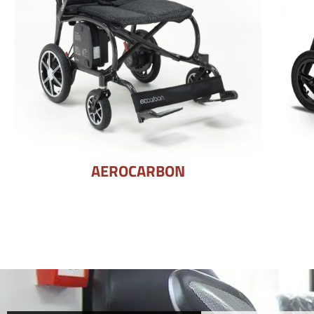
AEROCARBON