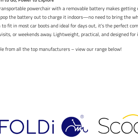
ransportable powerchair with a removable battery makes getting o
pop the battery out to charge it indoors—no need to bring the wh
to fit in most car boots and ideal for days out, it’s the perfect c
visits, or weekends away. Lightweight, practical, and designed fo
le from all the top manufacturers – view our range below!