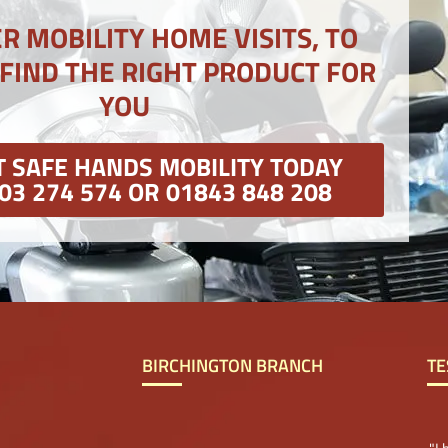
R MOBILITY HOME VISITS, TO
 FIND THE RIGHT PRODUCT FOR
YOU
 SAFE HANDS MOBILITY TODAY
03 274 574 OR 01843 848 208
BIRCHINGTON BRANCH
TE