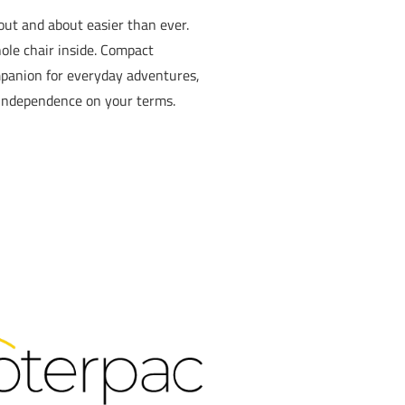
ut and about easier than ever.
ole chair inside. Compact
ompanion for everyday adventures,
r independence on your terms.