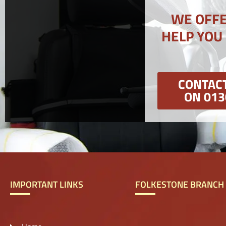
WE OFFE
HELP YOU
CONTACT
ON 013
IMPORTANT LINKS
FOLKESTONE BRANCH