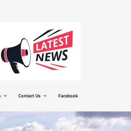
s
Contact Us
Facebook