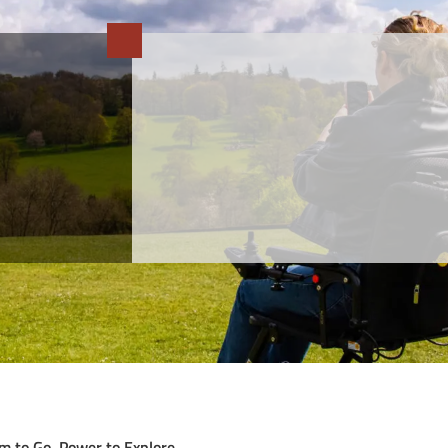
m to Go, Power to Explore