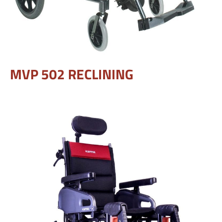
MVP 502 RECLINING