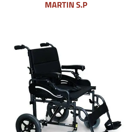
MARTIN S.P