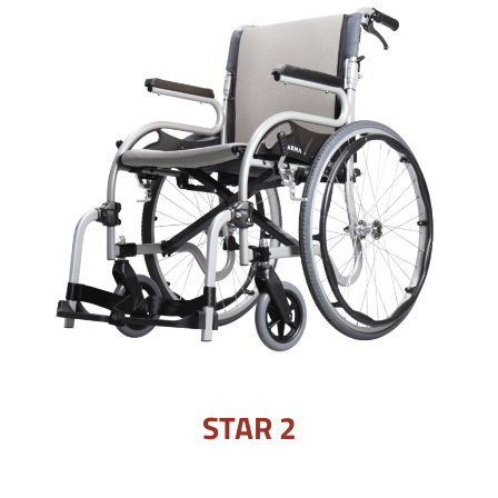
STAR 2