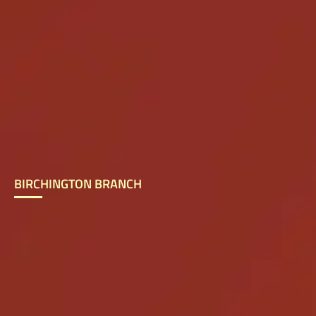
BIRCHINGTON BRANCH