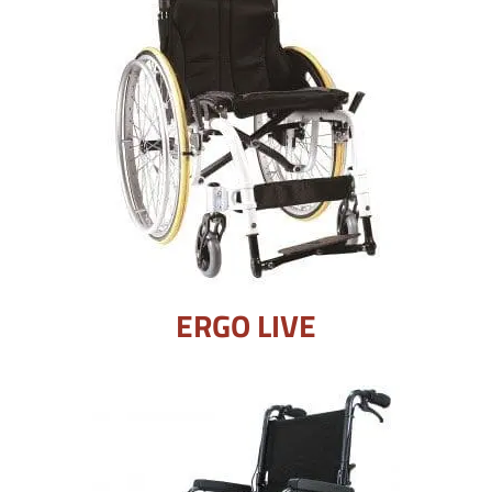
ERGO LIVE