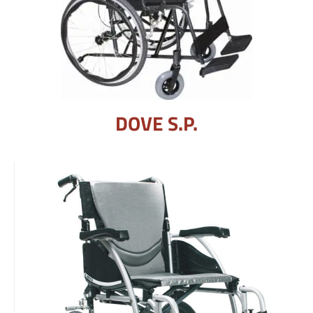
DOVE S.P.