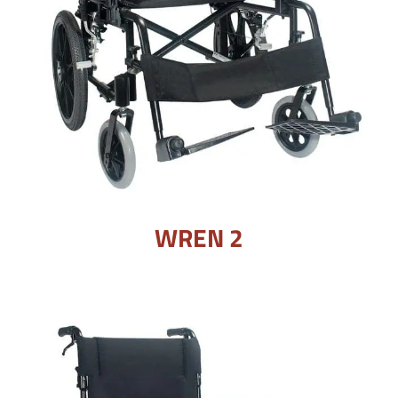
WREN 2