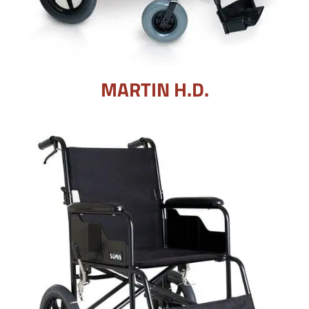
MARTIN H.D.