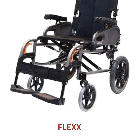
FLEXX