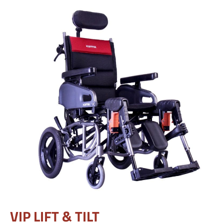
VIP LIFT & TILT