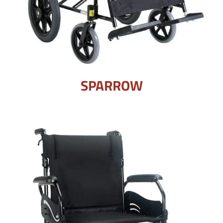
SPARROW