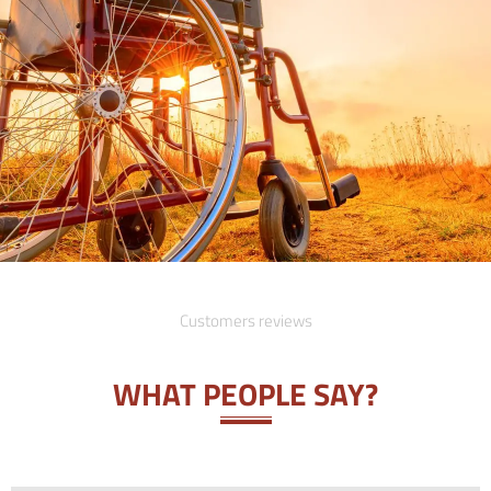
Customers reviews
WHAT PEOPLE SAY?