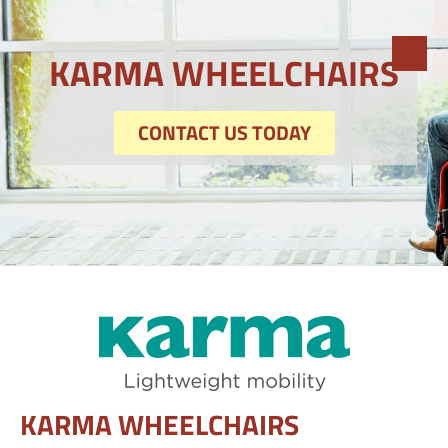
KARMA WHEELCHAIRS
CONTACT US TODAY
KARMA WHEELCHAIRS