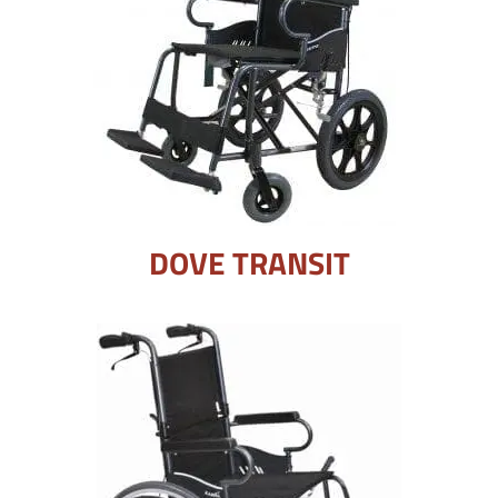
DOVE TRANSIT