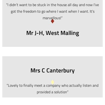
“I didn’t want to be stuck in the house all day and now I’ve
got the freedom to go where I want when I want. It’s
marvellous!”
Mr J-H, West Malling
Mrs C Canterbury
“Lovely to finally meet a company who actually listen and
provided a solution”