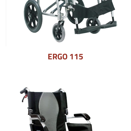
ERGO 115