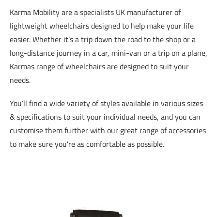
Karma Mobility are a specialists UK manufacturer of
lightweight wheelchairs designed to help make your life
easier. Whether it’s a trip down the road to the shop or a
long-distance journey in a car, mini-van or a trip on a plane,
Karmas range of wheelchairs are designed to suit your
needs.
You’ll find a wide variety of styles available in various sizes
& specifications to suit your individual needs, and you can
customise them further with our great range of accessories
to make sure you’re as comfortable as possible.