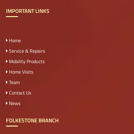
IMPORTANT LINKS
Home
Service & Repairs
Mobility Products
Home Visits
Team
Contact Us
News
FOLKESTONE BRANCH