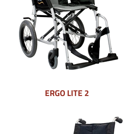
ERGO LITE 2