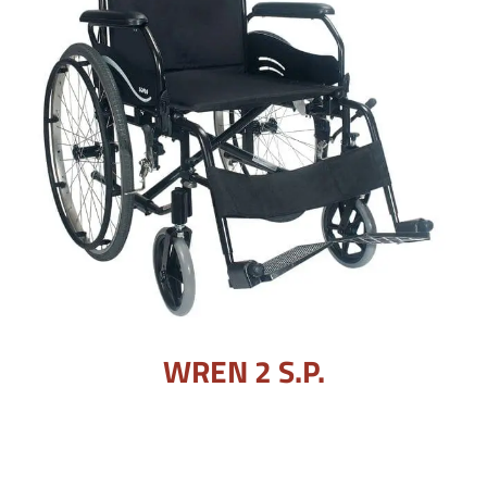
WREN 2 S.P.