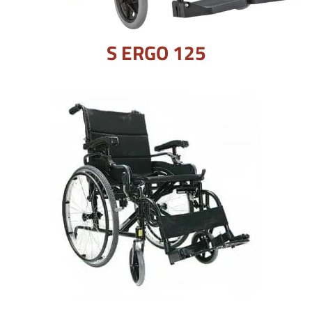
S ERGO 125