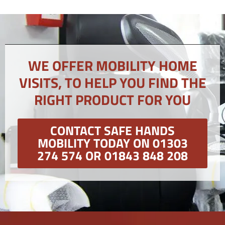
WE OFFER MOBILITY HOME
VISITS, TO HELP YOU FIND THE
RIGHT PRODUCT FOR YOU
CONTACT SAFE HANDS
MOBILITY TODAY ON 01303
274 574 OR 01843 848 208