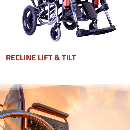
RECLINE LIFT & TILT