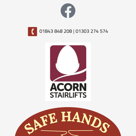
01843 848 208
|
01303 274 574